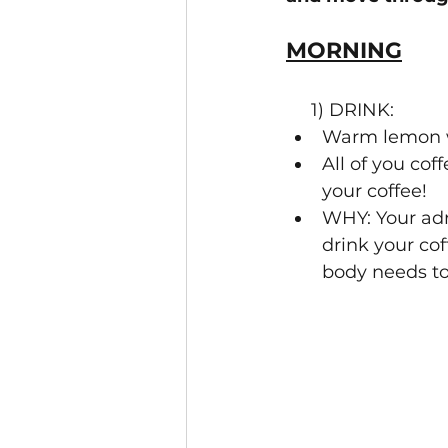
MORNING
     1) DRINK:
Warm lemon w
All of you cof
your coffee!
WHY: Your adr
drink your cof
body needs to