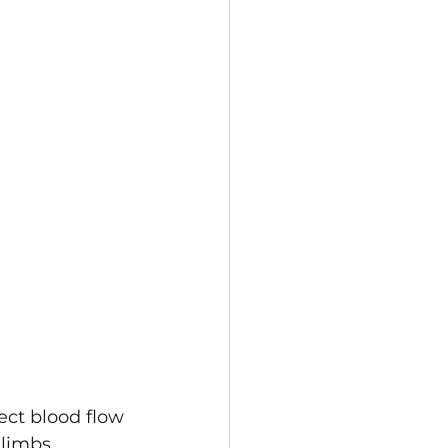
limbs. 