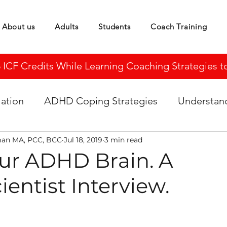
About us
Adults
Students
Coach Training
CF Credits While Learning Coaching Strategies to 
ation
ADHD Coping Strategies
Understa
man MA, PCC, BCC
Jul 18, 2019
3 min read
our ADHD Brain. A
entist Interview.