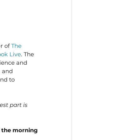
r of 
The 
ok Live
. The 
ience and 
x and 
nd to 
st part is 
h the morning 