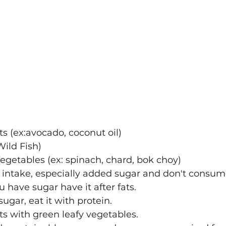
ts (ex:avocado, coconut oil)
ild Fish)
egetables (ex: spinach, chard, bok choy)
intake, especially added sugar and don't consume 
u have sugar have it after fats.
gar, eat it with protein. 
ts with green leafy vegetables.