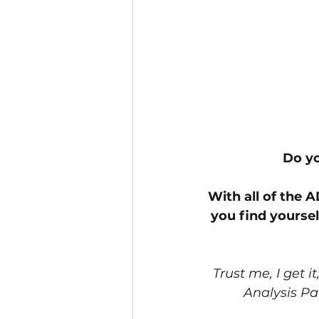
Do yo
With all of the 
you find yourse
Trust me, I get i
Analysis Par