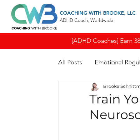
COACHING WITH BROOKE, LLC
ADHD Coach, Worldwide
[ADHD Coaches] Earn 38 I
All Posts
Emotional Regul
Brooke Schnitt
Train Y
Neurosci