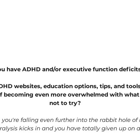
u have ADHD and/or executive function deficits
ADHD websites, education options, tips, and tools
lf becoming even more overwhelmed with what 
not to try?
t, you're falling even further into the rabbit hole of
alysis kicks in and you have totally given up on al