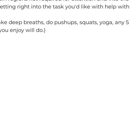
tting right into the task you'd like with help wit
take deep breaths, do pushups, squats, yoga, any 
ou enjoy will do.)