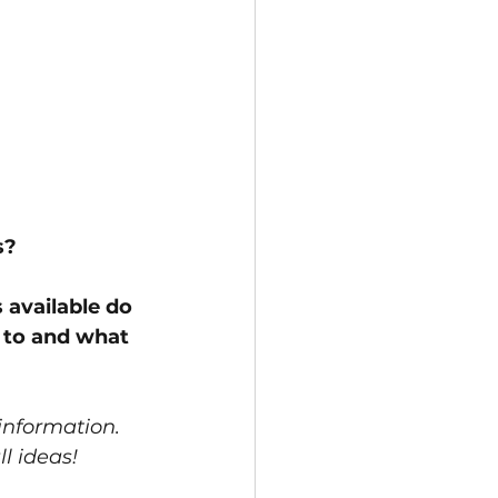
? 
 available do 
to and what 
 information.  
l ideas! 