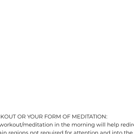
HT WORKOUT OR YOUR FORM OF MEDITATION:
n regions not required for attention and into the 