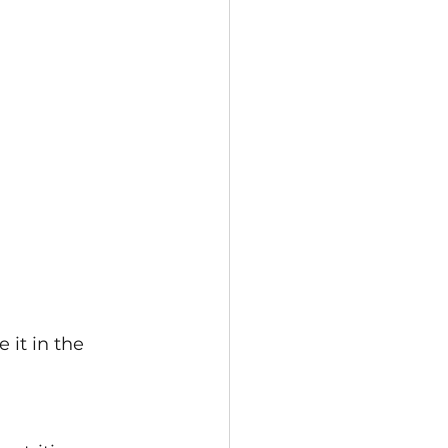
it in the 