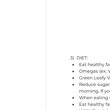
3)  DIET:
Eat healthy fa
Omegas (ex: W
Green Leafy V
Reduce sugar 
morning. If yo
When eating su
Eat healthy fa