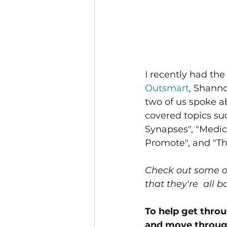
I recently had the
Outsmart
, Shann
two of us spoke 
covered topics su
Synapses", "Medic
Promote", and "Th
Check out some of
that they're  all 
To help get thro
and move through