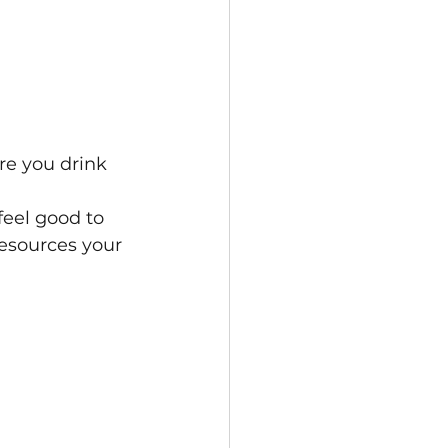
re you drink 
eel good to 
resources your 