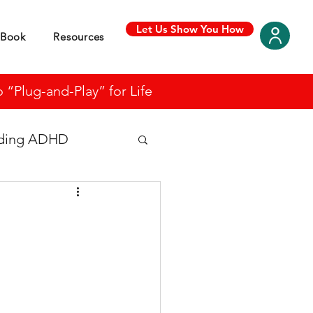
Let Us Show You How
Book
Resources
“Plug-and-Play” for Life
nding ADHD