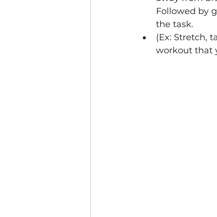
Followed by ge
the task.
(Ex: Stretch, 
workout that y