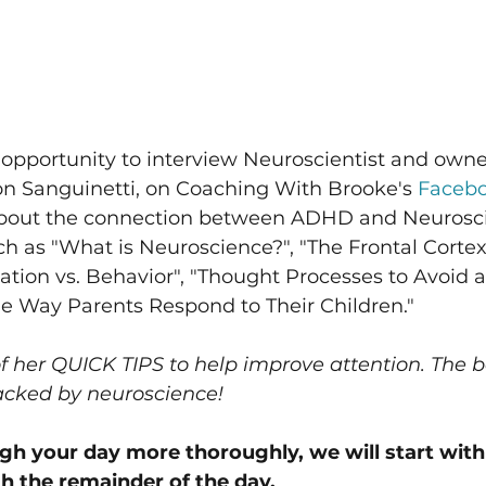
 opportunity to interview Neuroscientist and owne
on Sanguinetti, on Coaching With Brooke's 
Facebo
about the connection between ADHD and Neurosc
ch as "What is Neuroscience?", "The Frontal Corte
ation vs. Behavior", "Thought Processes to Avoid a
e Way Parents Respond to Their Children."
 her QUICK TIPS to help improve attention. The be
backed by neuroscience! 
ugh your day more thoroughly, we will start wit
 the remainder of the day.