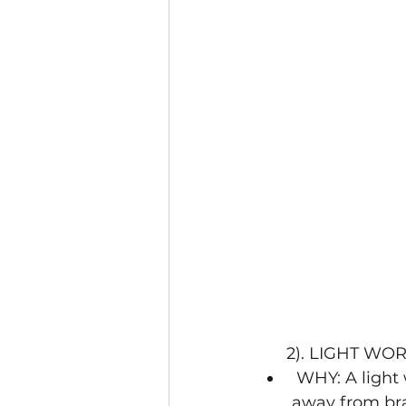
      2). LIG
 WHY: A light workout/meditation in the morning will help redirect blood flow 
away from brai