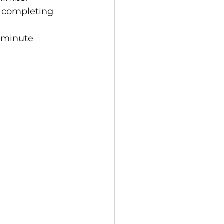
h completing 
5 minute 