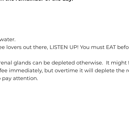
ater. 
fee lovers out there, LISTEN UP! You must EAT befo
enal glands can be depleted otherwise.  It might f
fee immediately, but overtime it will deplete the 
 pay attention.