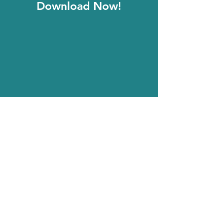
Download Now!