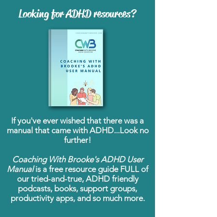
Looking for ADHD resources?
If you've ever wished that there was a
manual that came with ADHD...Look no
further!
Coaching With Brooke's ADHD User
Manual
is a free resource guide FULL of
our tried-and-true, ADHD friendly
podcasts, books, support groups,
productivity apps, and so much more.