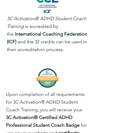
3C Activation® ADHD
Student
Coach
Training
is accredited by
the
International Coaching Federation
(ICF)
and the 32 credits can be used in
their accreditation process.​
Upon completion of all requirements
for 3C Activation® ADHD Student
Coach Training, you will receive your
3C Activation® Certified ADHD
Professional Student Coach Badge
for
use on your website and
certificate
.