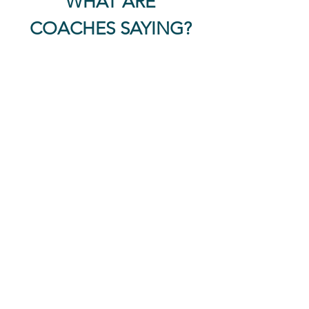
WHAT ARE
COACHES SAYING?