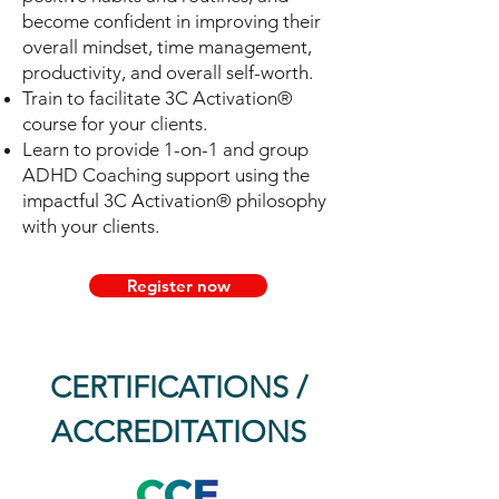
become confident in improving their
overall mindset, time management,
productivity, and overall self-worth.
Train to facilitate 3C Activation®
course for your clients.
Learn to provide 1-on-1 and group
ADHD Coaching support using the
impactful 3C Activation® philosophy
with your clients.
Register now
CERTIFICATIONS /
ACCREDITATIONS