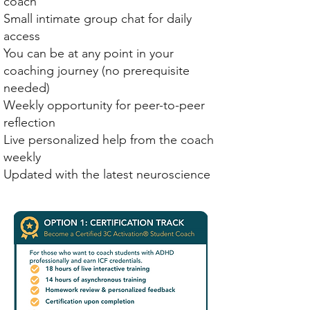
coach
Small intimate group chat for daily
access
You can be at any point in your
coaching journey (no prerequisite
needed)
Weekly opportunity for peer-to-peer
reflection
Live personalized help from the coach
weekly
Updated with the latest neuroscience