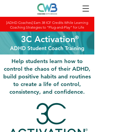
[ADHD Coaches] Earn 38 ICF Credits While Learning
Coaching Strategies to “Plug-and-Play” for Life
3C Activation
®
ADHD Student Coach Training
Help students learn how to
control the chaos of their ADHD,
build positive habits and routines
to create a life of control,
consistency, and confidence.