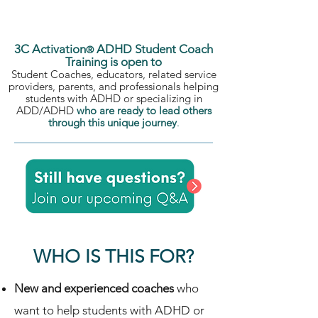
ADHD and parents of ADHDers.
3C Activation
ADHD Student Coach
®
Training is open to
Student Coaches, educators, related service
providers, parents, and professionals helping
students with ADHD or specializing in
ADD/ADHD
who are ready to lead others
through this unique journey
.
WHO IS THIS FOR?
New and experienced coaches
who
want to help students with ADHD or