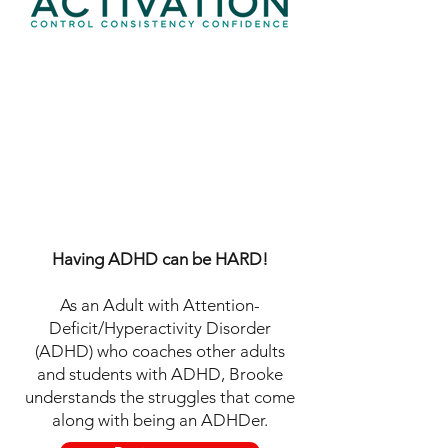
Join 3C Activation
ADHD
®
Student Coach Training
Created by internationally-known
ADHD Coach, Coach Trainer, and
Speaker, Brooke Schnittman, MA,
PCC, BCC.
Having ADHD can be HARD!
As an Adult with Attention-
Deficit/Hyperactivity Disorder
(ADHD) who coaches other adults
and students with ADHD, Brooke
understands the struggles that come
along with being an ADHDer.