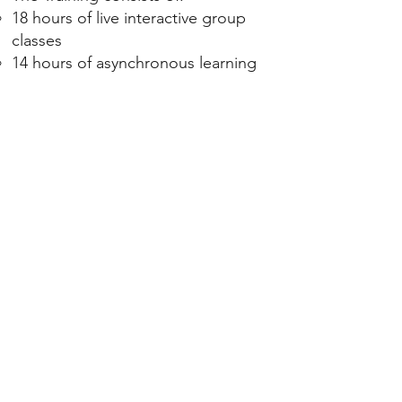
18 hours of live interactive group
classes
14 hours of asynchronous learning
You have the option to meet with
one or two coaching buddies from
the class to meet with for weekly
discussion and practice.
If you are taking this for ICF credits,
during each class, brief homework is
assigned to reflect on and deepen
your learning.
Class is offered over the Zoom
platform. Though optional, I prefer
that you have your video camera on
to maximize involvement.
Class participation is encouraged
for all class members.
Please notify us of any planned or