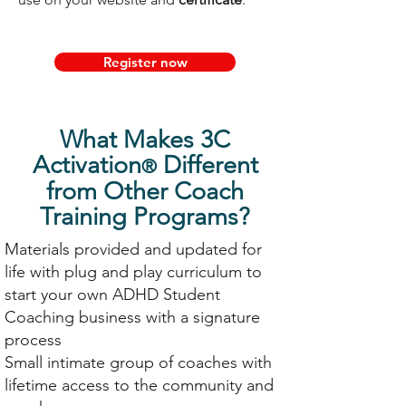
Register now
What Makes 3C
Activation
Different
®
from Other Coach
Training Programs?
Materials provided and updated for
life with plug and play curriculum to
start your own ADHD Student
Coaching business with a signature
process
Small intimate group of coaches with
lifetime access to the community and