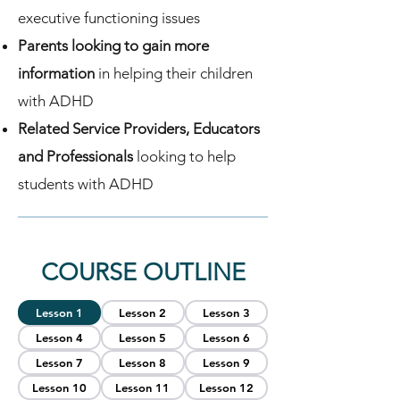
executive functioning issues
Parents looking to gain more
information
in helping their children
with ADHD
Related Service Providers, Educators
and Professionals
looking to help
students with ADHD
COURSE OUTLINE
Lesson 1
Lesson 2
Lesson 3
Lesson 4
Lesson 5
Lesson 6
Lesson 7
Lesson 8
Lesson 9
Lesson 10
Lesson 11
Lesson 12