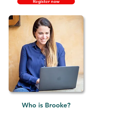
Register now
Who is Brooke?
ADHD Coach Brooke
Schnittman, MA, PCC, BCC, and