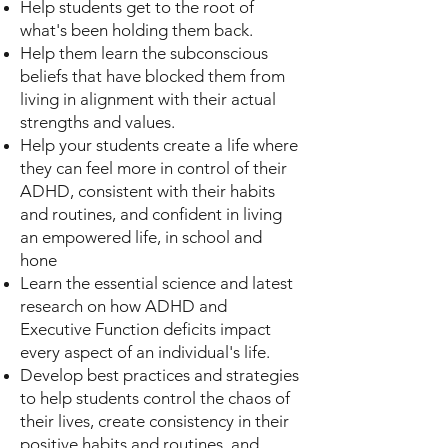
Help students get to the root of
what's been holding them back.
Help them learn the subconscious
beliefs that have blocked them from
living in alignment with their actual
strengths and values.
Help your students create a life where
they can feel more in control of their
ADHD, consistent with their habits
and routines, and confident in living
an empowered life, in school and
hone
Learn the essential science and latest
research on how ADHD and
Executive Function deficits impact
every aspect of an individual's life.
Develop best practices and strategies
to help students control the chaos of
their lives, create consistency in their
positive habits and routines, and