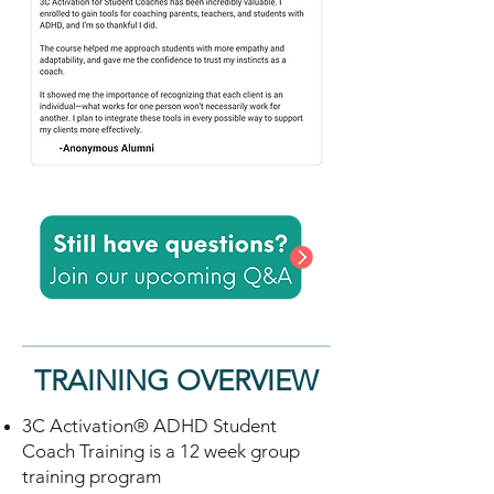
TRAINING OVERVIEW
3C Activation® ADHD Student
Coach Training is a 12 week group
training program