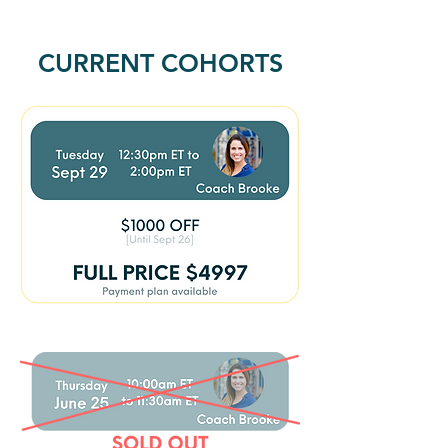
CURRENT COHORTS