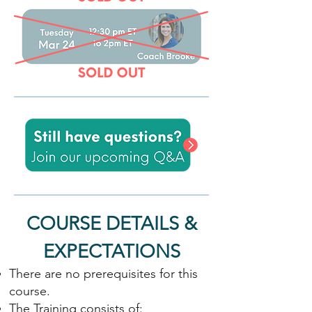
COURSE DETAILS &
EXPECTATIONS
There are no prerequisites for this
course.
The Training consists of: