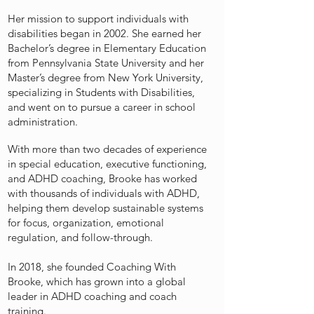
Her mission to support individuals with
disabilities began in 2002. She earned her
Bachelor’s degree in Elementary Education
from Pennsylvania State University and her
Master’s degree from New York University,
specializing in Students with Disabilities,
and went on to pursue a career in school
administration.
With more than two decades of experience
in special education, executive functioning,
and ADHD coaching, Brooke has worked
with thousands of individuals with ADHD,
helping them develop sustainable systems
for focus, organization, emotional
regulation, and follow-through.
In 2018, she founded Coaching With
Brooke, which has grown into a global
leader in ADHD coaching and coach
training.