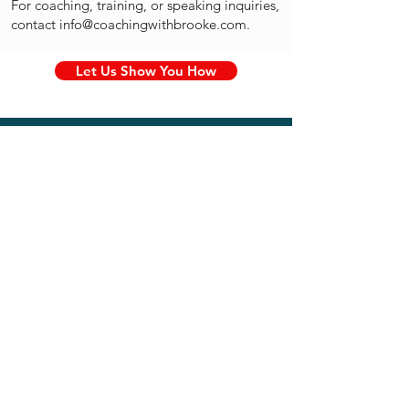
For coaching, training, or speaking inquiries,
contact
info@coachingwithbrooke.com
.
Let Us Show You How
Education
Master's Degree in Students
With Disabilities
From New York University
Bachelor's in Elementary
Education
From Penn State University