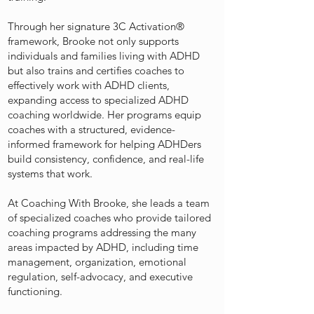
Through her signature 3C Activation®️
framework, Brooke not only supports
individuals and families living with ADHD
but also trains and certifies coaches to
effectively work with ADHD clients,
expanding access to specialized ADHD
coaching worldwide. Her programs equip
coaches with a structured, evidence-
informed framework for helping ADHDers
build consistency, confidence, and real-life
systems that work.
At Coaching With Brooke, she leads a team
of specialized coaches who provide tailored
coaching programs addressing the many
areas impacted by ADHD, including time
management, organization, emotional
regulation, self-advocacy, and executive
functioning.