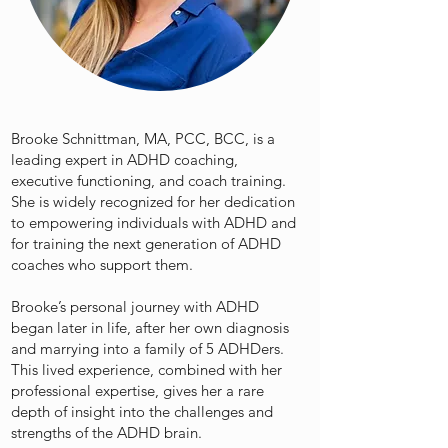
Brooke Schnittman, MA, PCC, BCC, is a
leading expert in ADHD coaching,
executive functioning, and coach training.
She is widely recognized for her dedication
to empowering individuals with ADHD and
for training the next generation of ADHD
coaches who support them.
Brooke’s personal journey with ADHD
began later in life, after her own diagnosis
and marrying into a family of 5 ADHDers.
This lived experience, combined with her
professional expertise, gives her a rare
depth of insight into the challenges and
strengths of the ADHD brain.