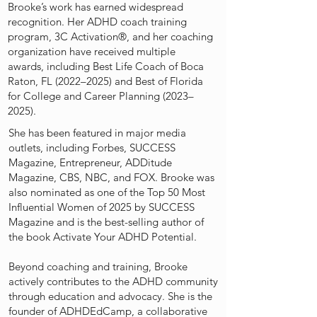
Brooke’s work has earned widespread
recognition. Her ADHD coach training
program, 3C Activation®️, and her coaching
organization have received multiple
awards, including Best Life Coach of Boca
Raton, FL (2022–2025) and Best of Florida
for College and Career Planning (2023–
2025).
She has been featured in major media
outlets, including Forbes, SUCCESS
Magazine, Entrepreneur, ADDitude
Magazine, CBS, NBC, and FOX. Brooke was
also nominated as one of the Top 50 Most
Influential Women of 2025 by SUCCESS
Magazine and is the best-selling author of
the book Activate Your ADHD Potential.
Beyond coaching and training, Brooke
actively contributes to the ADHD community
through education and advocacy. She is the
founder of ADHDEdCamp, a collaborative