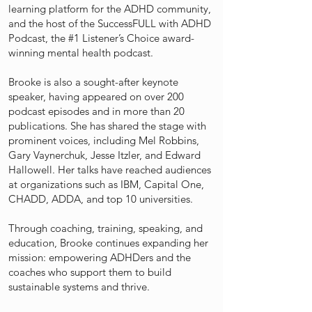
learning platform for the ADHD community,
and the host of the SuccessFULL with ADHD
Podcast, the #1 Listener’s Choice award-
winning mental health podcast.
Brooke is also a sought-after keynote
speaker, having appeared on over 200
podcast episodes and in more than 20
publications. She has shared the stage with
prominent voices, including Mel Robbins,
Gary Vaynerchuk, Jesse Itzler, and Edward
Hallowell. Her talks have reached audiences
at organizations such as IBM, Capital One,
CHADD, ADDA, and top 10 universities.
Through coaching, training, speaking, and
education, Brooke continues expanding her
mission: empowering ADHDers and the
coaches who support them to build
sustainable systems and thrive.