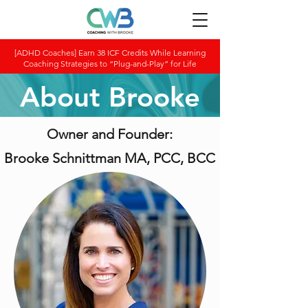
[ADHD Coaches] Earn 38 ICF Credits While Learning
Coaching Strategies to “Plug-and-Play” for Life
About Brooke
Owner and Founder:
Brooke Schnittman MA, PCC, BCC