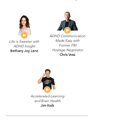
ADHD Communication
Made Easy with
Life is Sweeter with
Former FBI
ADHD Insight
Hostage Negotiator
Bethany Joy Lenz
Chris Voss
Accelerated Learning
and Brain Health
Jim Kwik