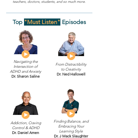
teachers, doctors, students, and so much more.
Top
"Must Listen"
Episodes
Navigating the
From Distractibility
Intersection of
to Creativity
ADHD and Anxiety
Dr. Ned Hallowell
Dr. Sharon Saline
Finding Balance, and
Addiction, Craving
Embracing Your
Control & ADHD
Learning Style
Dr. Daniel Amen
Dr. J Mack Slaughter