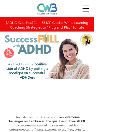
[ADHD Coaches] Earn 38 ICF Credits While Learning
Coaching Strategies to “Plug-and-Play” for Life
Highlighting the
positive
side of ADHD
by putting a
spotlight on successful
ADHDers
Hear stories from those who have
overcome
challenges
and
embraced the qualities of their ADHD
to become successful in a variety of fields -
entrepreneurs, athletes, parents, executives, artists,