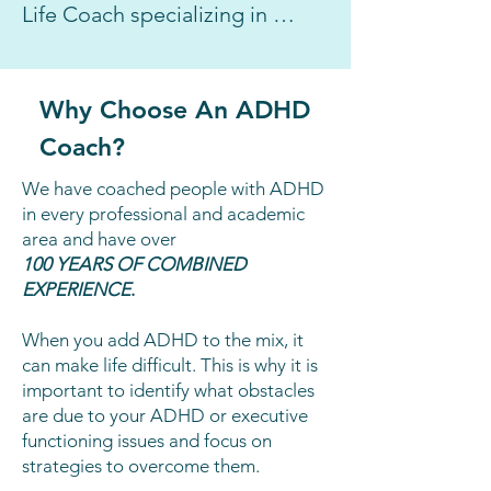
Life Coach specializing in 
ADHD/ Executive Functioning 
I, Brooke Schnittman, have 
Why Choose An ADHD
coached professionals and 
Coach?
students with ADHD, writing 
tasks, procrastination at work 
We have coached people with ADHD
and in school, anxiety related 
in every professional and academic
area and have over
to social situations or other life 
100 YEARS OF COMBINED
events, and even the fear of 
EXPERIENCE
.
public speaking.

When you add ADHD to the mix, it
can make life difficult. This is why it is
I graduated from NYU in 
important to identify what obstacles
Students With Disabilities and 
are due to your ADHD or executive
immediately started teaching 
functioning issues and focus on
strategies to overcome them.
students with ADHD and 