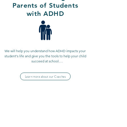
Parents of Students
with ADHD
We will help you understand how ADHD impacts your 
student's life and give you the tools to help your child 
succeed at school.

Learn more about our Coaches
We work with parents who want to learn more about 
ADHD to support their children and learn more about 
their own strengths and weaknesses in managing 
time, making decisions, and much more.

ADHD Coaching for
Professionals and
It doesn't benefit only you, but also your family and 
Business Owners
all those depending on you!