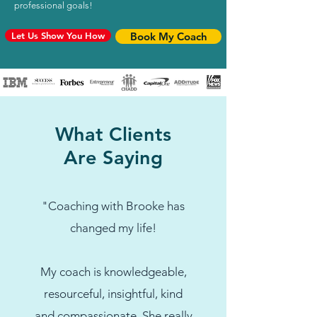
professional goals!
Let Us Show You How
Book My Coach
What Clients
Are Saying
"Coaching with Brooke has
changed my life!
My coach is knowledgeable,
resourceful, insightful, kind
and compassionate. She really