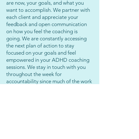
are now, your goals, and what you
are remarkable when you get 
want to accomplish. We partner with
your ADHD and executive 
each client and appreciate your
function issues addressed by 
feedback and open communication
on how you feel the coaching is
someone who understands 
going. We are constantly accessing
them! ADHD coaching can 
the next plan of action to stay
help you be more organized, 
focused on your goals and feel
empowered in your ADHD coaching
more productive, focus on 
sessions. We stay in touch with you
goals, and progress towards 
throughout the week for
success in every area of life.
accountability since much of the work
happens in between each session.
Let Us Show You How
How Do We