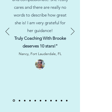
cares and there are really no
words to describe how great
she is! I am very grateful for
her guidance!
Truly Coaching With Brooke
deserves 10 stars!"
Nancy, Fort Lauderdale, FL