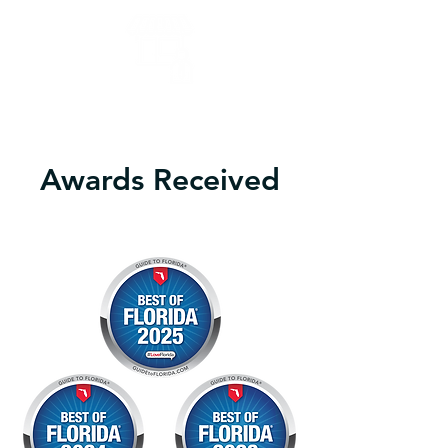
Our ADHD Executive Function Coaches can help you 
develop skills to increase productivity and sales.

Awards Received
Learn more
We will help you understand how ADHD impacts your 
time management, organization, and decision-
making.

We will show you techniques to develop systems in 
your business to have a more productive work life.