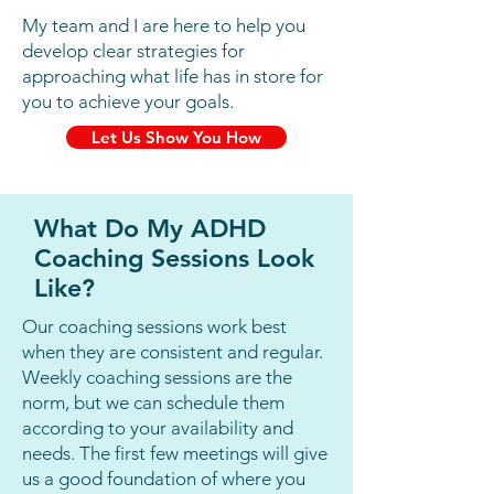
Learning Disabilities for 8 
My team and I are here to help you
years, the majority of the time 
develop clear strategies for
approaching what life has in store for
spent in the number one 
you to achieve your goals.
school district in the country, 
Let Us Show You How
followed by 4 years of 
Administration in Special 
Education in New York. In 2018 
What Do My ADHD
I started my company Coaching 
Coaching Sessions Look
With Brooke and have 
Like?
successfully coached over 1,000 
Our coaching sessions work best
hours with individuals with 
when they are consistent and regular.
Weekly coaching sessions are the
ADHD.

norm, but we can schedule them
according to your availability and
I am an expert in ADHD and 
needs. The first few meetings will give
have seen firsthand that results 
us a good foundation of where you