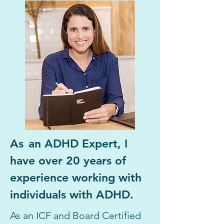
As
an ADHD Expert, I
have over 20 years of
experience work
ing with
individuals with ADHD.
As an ICF and Board Certified 