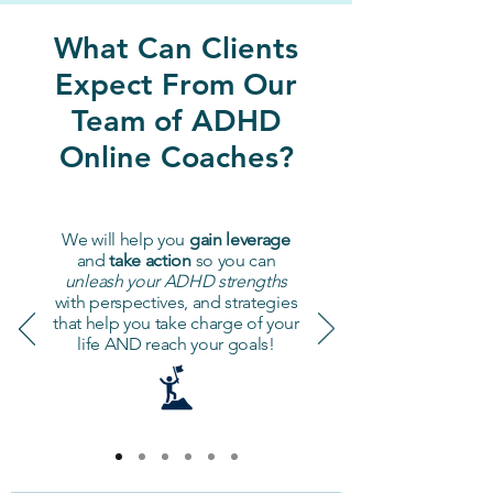
What Can Clients
Expect From Our
Team of ADHD
Online Coaches?
We will help you
gain leverage
and
take action
so you can
unleash your ADHD strengths
with perspectives, and strategies
that help you take charge of your
life AND reach your goals!