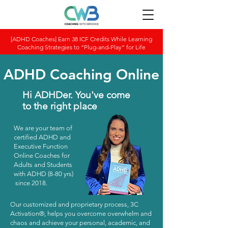
[ADHD Coaches] Earn 38 ICF Credits While Learning
Coaching Strategies to “Plug-and-Play” for Life
ADHD Coaching Online
Hi ADHDer. You've come
to the right place
We are your team of
certified ADHD and
Executive Function
Online Coaches for
Adults and Students
with ADHD (8-80 yrs)
since 2018.​
Our customized and proprietary process, 3C
Activation®, helps you overcome overwhelm and
chaos and achieve your personal, academic, and