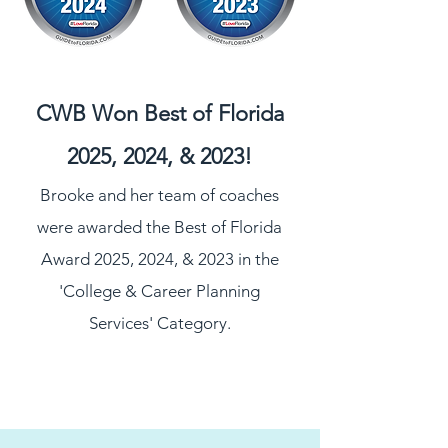
CWB Won Best of Florida
2025, 2024, & 2023!
Brooke and her team of coaches
were awarded the Best of Florida
Award 2025, 2024, & 2023 in the
'College & Career Planning
Services' Category
.