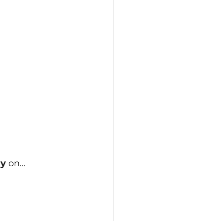
y 
on...