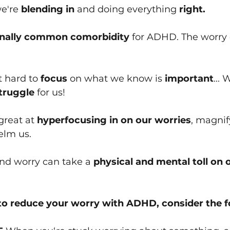
we're
 blending in 
and doing everything 
right.
inally common comorbidity
 for ADHD. The worry d
 hard to 
focus
 on what we know is
 important
... 
truggle
 for us!
reat at 
hyperfocusing in on our worries
, magni
elm us.
and worry can take a 
physical and mental toll on 
 to reduce your worry with ADHD, consider the fo