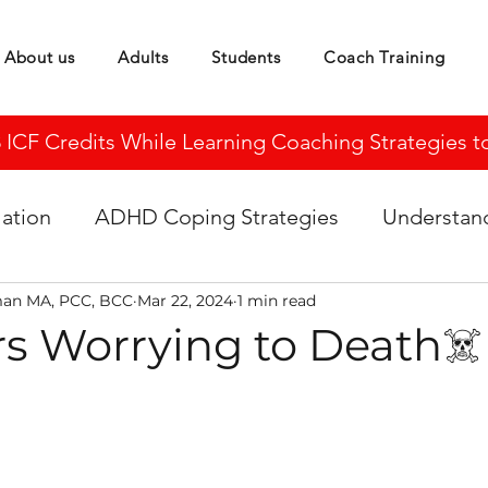
About us
Adults
Students
Coach Training
CF Credits While Learning Coaching Strategies to 
ation
ADHD Coping Strategies
Understa
man MA, PCC, BCC
Mar 22, 2024
1 min read
 Worrying to Death☠️