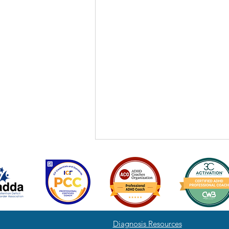
Diagnosis Resources