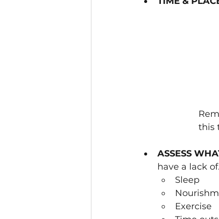
TIME & PLAC
Remi
this 
ASSESS WHA
have a lack of.
Sleep
Nourishm
Exercise