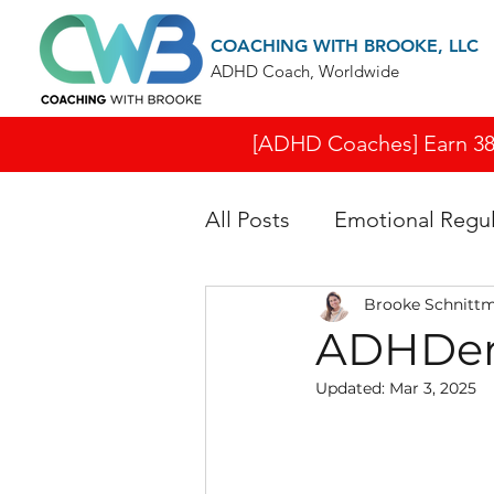
COACHING WITH BROOKE, LLC
ADHD Coach, Worldwide
[ADHD Coaches] Earn 38 I
All Posts
Emotional Regul
Brooke Schnitt
ADHDers
Updated:
Mar 3, 2025