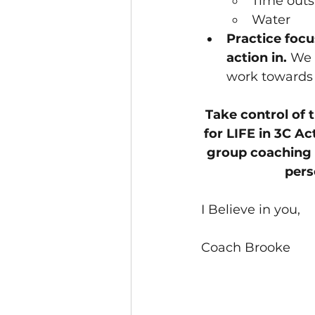
Time outs
Water
Practice focu
action in. 
We 
work towards 
Take control of 
for LIFE in 
3C Ac
group coaching 
pers
I Believe in you,
Coach Brooke