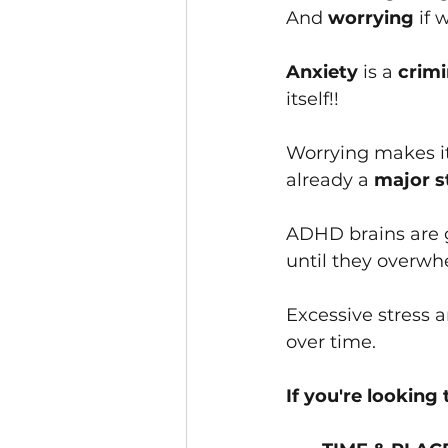
And 
worryin﻿g
 if 
Anxiety 
is a
 crim
itself!!
Worryin﻿g makes it
alrea﻿dy a
 major s
ADHD brains are g
until they overwh
Excessive stress 
over time.
If you're looking