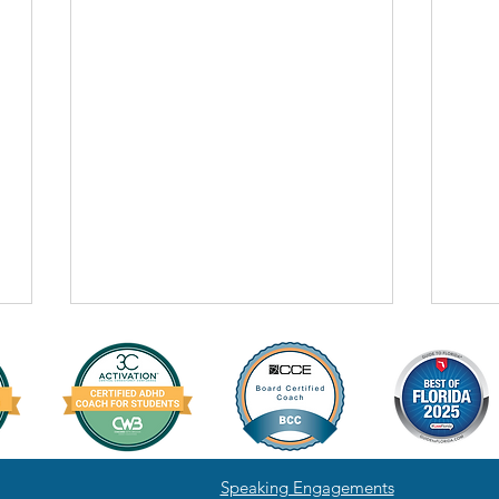
Speaking Engagements