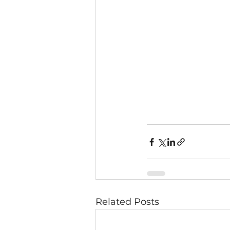
Related Posts