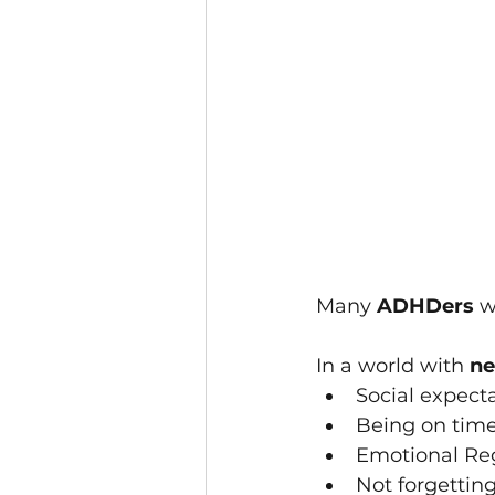
Many 
ADHDers 
w
In a world with 
ne
Social expect
Being o﻿n tim
Emotional Re
Not forgetti﻿ng