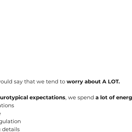
ould say that we tend to 
w﻿orry about A LOT.
urotypical expectations
, we﻿ spend 
a lot of energ
ations
e
gulation
 details