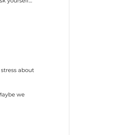
 yourself...
 stress about 
 Maybe we 