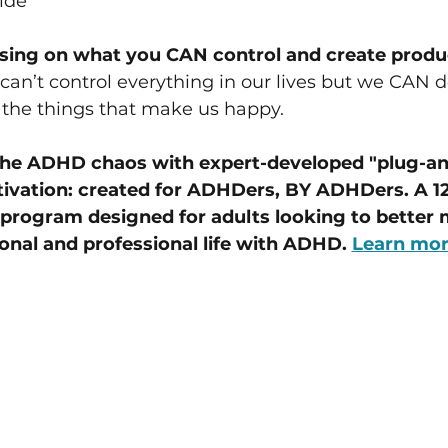
ide
sin﻿g on what you CAN control and create produ
can’t control everything in our lives but we CAN d
the things that make us happy.
the ADHD chaos with expert-developed "plug-and
tivation: created for ADHDers, BY ADHDers. A 12
program designed for adults looking to better 
onal and professional life with ADHD. 
Learn mo