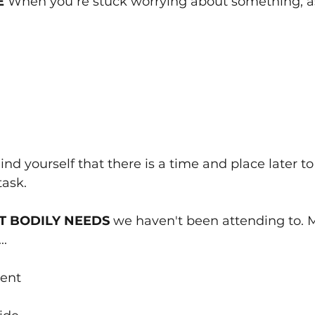
E 
When you‘re stuck worrying about something, ask
nd yourself that there is a time and place later to
task.
T BODILY NEEDS 
we haven't been attending to.
..
ent