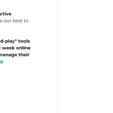
ctive 
o our best to 
-play" tools 
 week online 
manage their 
re