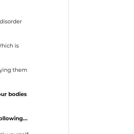
﻿isorder 
Which is 
fying them 
our bodies
llowing...