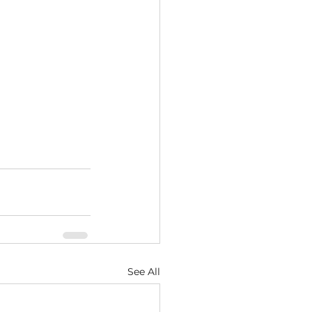
See All