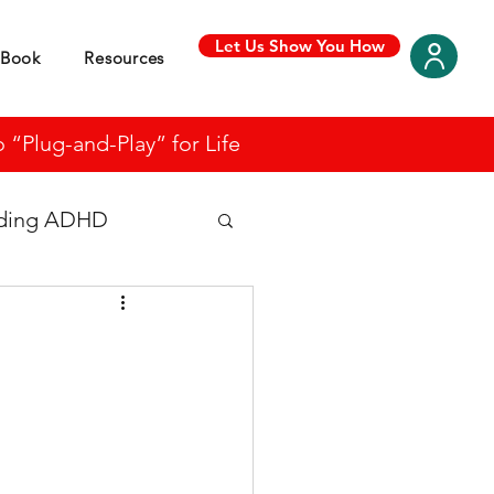
Let Us Show You How
Book
Resources
“Plug-and-Play” for Life
nding ADHD