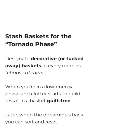
Stash Baskets for the 
“Tornado Phase”
Designate 
decorative (or tucked 
away) baskets
 in every room as 
“chaos catchers.”
When you’re in a low-energy 
phase and clutter starts to build, 
toss it in a basket 
guilt-free
.
Later, when the dopamine’s back, 
you can sort and reset.