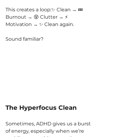
This creates a loop:✨ Clean → 💤 
Burnout → 😵 Clutter → ⚡️ 
Motivation → ✨ Clean again.
Sound familiar?
The Hyperfocus Clean
Sometimes, ADHD gives us a burst 
of energy, especially when we’re 