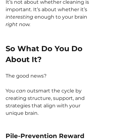
It’s not about whether cleaning is 
important. It’s about whether it’s 
interesting
 enough to your brain 
right now.
So What Do You Do 
About It?
The good news?
You 
can
 outsmart the cycle by 
creating structure, support, and 
strategies that align with your 
unique brain.
Pile-Prevention Reward 