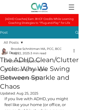
[ADHD Coaches] Earn 38 ICF Credits While Learning
Coaching Strategies to “Plug-and-Play” for Life
Post
All Posts
Brooke Schnittman MA, PCC, BCC
All Posts
Aug 22, 2025
3 min read
The ADHD Clean/Clutter
Emotional Regulation
Cycle: Why We Swing
ADHD Coping Strategies
Between Sparkle and
Understanding ADHD
Chaos
Updated:
Aug 25, 2025
If you live with ADHD, you might 
feel like your home (or office, or 