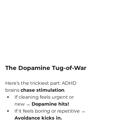
The Dopamine Tug-of-War
Here’s the trickiest part: ADHD 
brains 
chase stimulation
.
If cleaning feels 
urgent
 or 
new
 → 
Dopamine hits!
If it feels 
boring
 or 
repetitive
 → 
Avoidance kicks in.