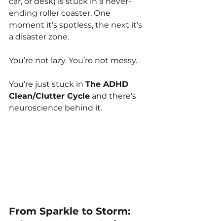
car, or desk) is stuck in a never-
ending roller coaster. One 
moment it’s spotless, the next it’s 
a disaster zone.
You’re not lazy. You’re not messy.
You’re just stuck in 
The ADHD 
Clean/Clutter Cycle
 and there’s 
neuroscience behind it.
From Sparkle to Storm: 