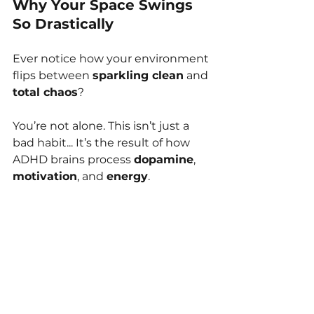
Why Your Space Swings 
So Drastically
Ever notice how your environment 
flips between 
sparkling clean
 and 
total chaos
?
You’re not alone. This isn’t just a 
bad habit... It’s the result of how 
ADHD brains process 
dopamine
, 
motivation
, and 
energy
.