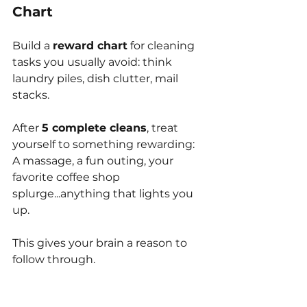
Chart
Build a 
reward chart
 for cleaning 
tasks you usually avoid: think 
laundry piles, dish clutter, mail 
stacks.
After 
5 complete cleans
, treat 
yourself to something rewarding:
A massage, a fun outing, your 
favorite coffee shop 
splurge...anything that lights you 
up.
This gives your brain a reason to 
follow through.