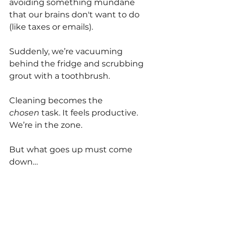
avoiding something mundane 
that our brains don't want to do 
(like taxes or emails).
Suddenly, we’re vacuuming 
behind the fridge and scrubbing 
grout with a toothbrush. 
Cleaning becomes the 
chosen
 task. It feels productive. 
We’re in the zone.
But what goes up must come 
down…