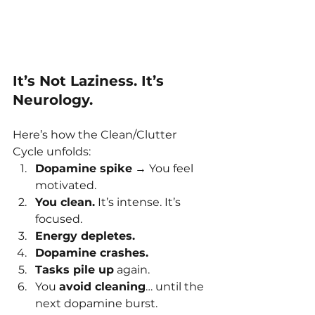
It’s Not Laziness. It’s 
Neurology.
Here’s how the Clean/Clutter 
Cycle unfolds:
Dopamine spike
 → You feel 
motivated.
You clean.
 It’s intense. It’s 
focused.
Energy depletes.
Dopamine crashes.
Tasks pile up
 again.
You 
avoid cleaning
… until the 
next dopamine burst.