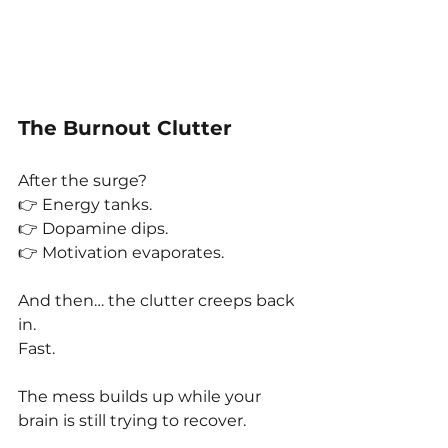
The Burnout Clutter
After the surge?
👉 Energy tanks.
👉 Dopamine dips.
👉 Motivation evaporates.
And then… the clutter creeps back 
in.
Fast.
The mess builds up while your 
brain is still trying to recover.