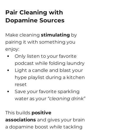
Pair Cleaning with 
Dopamine Sources
Make cleaning 
stimulating
 by 
pairing it with something you 
enjoy:
Only listen to your favorite 
podcast while folding laundry
Light a candle and blast your 
hype playlist during a kitchen 
reset
Save your favorite sparkling 
water as your 
“cleaning drink”
This builds 
positive 
associations
 and gives your brain 
a dopamine boost 
while
 tackling 