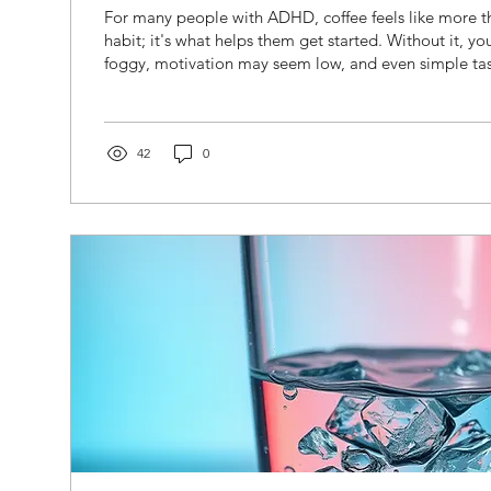
For many people with ADHD, coffee feels like more 
habit; it's what helps them get started. Without it, yo
foggy, motivation may seem low, and even simple ta
overwhelming. After that first cup, everything feels a lit
sounds familiar, you're not alone. Many adults with 
caffeine because it temporarily increases alertness an
Understanding why caffeine feels so effective and wher
42
0
help you...