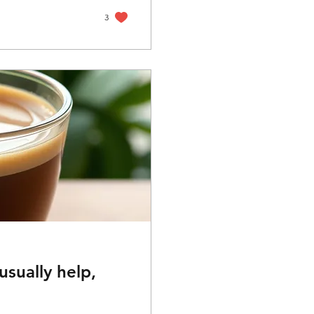
en, that failure
t's talk...
3
sually help,