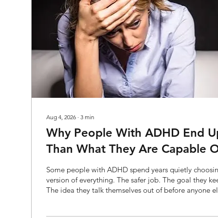
Aug 4, 2026
∙
3
min
Why People With ADHD End Up 
Than What They Are Capable O
Some people with ADHD spend years quietly choosin
version of everything. The safer job. The goal they k
The idea they talk themselves out of before anyone e
to. From the outside, it can look like a lack of ambition
lot of ADHD brains, playing small has very little to d