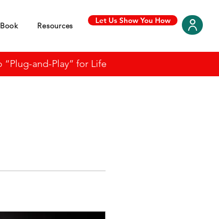
Let Us Show You How
Book
Resources
“Plug-and-Play” for Life