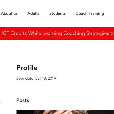
About us
Adults
Students
Coach Training
CF Credits While Learning Coaching Strategies to 
Profile
Join date: Jul 18, 2019
Posts