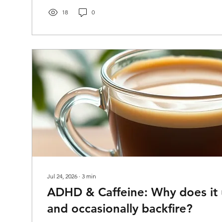
out of life. It comes from having learned, early and oft
costs them more than it seems to cost everyone else. Le
18
0
Jul 24, 2026
∙
3
min
ADHD & Caffeine: Why does it u
and occasionally backfire?