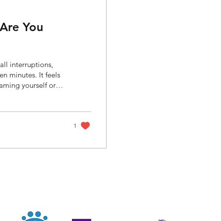
 Are You
ll interruptions,
en minutes. It feels
aming yourself or
k something basic:
ibute to
ility. At the same
 especially during...
1