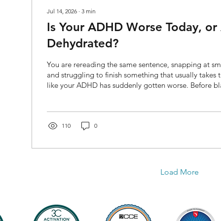
Jul 14, 2026
∙
3
min
Is Your ADHD Worse Today, or
Dehydrated?
You are rereading the same sentence, snapping at sma
and struggling to finish something that usually takes t
like your ADHD has suddenly gotten worse. Before bl
assuming your medication is no longer working, chec
When did you last drink water? Dehydration can contr
headaches, fatigue, reduced concentration, and irritab
time, ADHD can also make it easier to forget to drink,
110
0
Load More