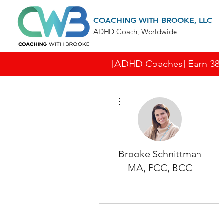
COACHING WITH BROOKE, LLC
ADHD Coach, Worldwide
[ADHD Coaches] Earn 38 I
More actions
Brooke Schnittman
MA, PCC, BCC