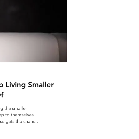
Living Smaller
f
g the smaller
eep to themselves.
lse gets the chance
. It rarely is. For a
o with wanting less