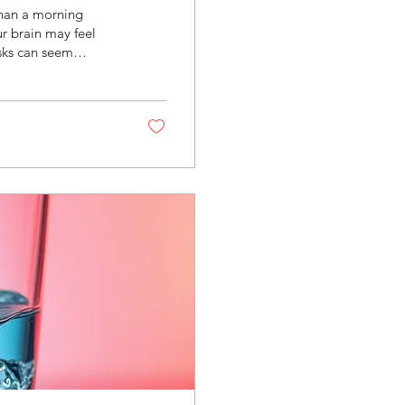
than a morning
ur brain may feel
sks can seem
tle easier. If this
ADHD rely on
d stimulation.
e its limits are can