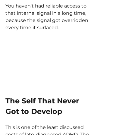
You haven't had reliable access to 
that internal signal in a long time, 
because the signal got overridden 
every time it surfaced.
The Self That Never 
Got to Develop
This is one of the least discussed 
costs of late-diagnosed ADHD. The 