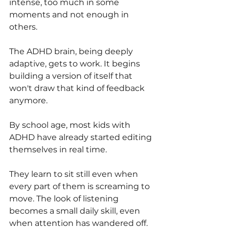
intense, too much in some 
moments and not enough in 
others.
The ADHD brain, being deeply 
adaptive, gets to work. It begins 
building a version of itself that 
won't draw that kind of feedback 
anymore. 
By school age, most kids with 
ADHD have already started editing 
themselves in real time. 
They learn to sit still even when 
every part of them is screaming to 
move. The look of listening 
becomes a small daily skill, even 
when attention has wandered off. 