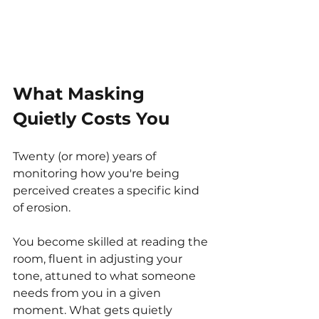
What Masking 
Quietly Costs You
Twenty (or more) years of 
monitoring how you're being 
perceived creates a specific kind 
of erosion.
You become skilled at reading the 
room, fluent in adjusting your 
tone, attuned to what someone 
needs from you in a given 
moment. What gets quietly 