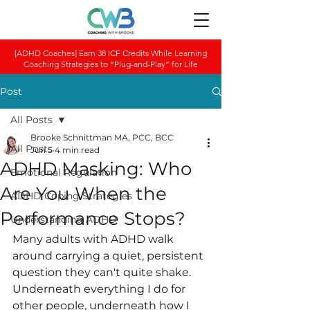
[ADHD Coaches] Earn 38 ICF Credits While Learning
Coaching Strategies to “Plug-and-Play” for Life
Post
All Posts
Brooke Schnittman MA, PCC, BCC
All Posts
Jun 5
4 min read
ADHD Masking: Who
Emotional Regulation
Are You When the
ADHD Coping Strategies
Performance Stops?
Understanding ADHD
Many adults with ADHD walk 
around carrying a quiet, persistent 
question they can't quite shake. 
Underneath everything I do for 
other people, underneath how I 