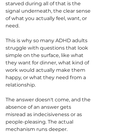
starved during all of that is the 
signal underneath, the clear sense 
of what you actually feel, want, or 
need.
This is why so many ADHD adults 
struggle with questions that look 
simple on the surface, like what 
they want for dinner, what kind of 
work would actually make them 
happy, or what they need from a 
relationship. 
The answer doesn't come, and the 
absence of an answer gets 
misread as indecisiveness or as 
people-pleasing. The actual 
mechanism runs deeper.