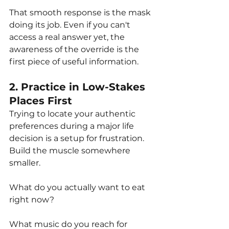
That smooth response is the mask 
doing its job. Even if you can't 
access a real answer yet, the 
awareness of the override is the 
first piece of useful information.
2. Practice in Low-Stakes 
Places First
Trying to locate your authentic 
preferences during a major life 
decision is a setup for frustration. 
Build the muscle somewhere 
smaller. 
What do you actually want to eat 
right now? 
What music do you reach for 