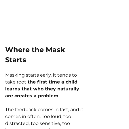
Where the Mask 
Starts
Masking starts early. It tends to 
take root
 the first time a child 
learns that who they naturally 
are creates a problem
. 
The feedback comes in fast, and it 
comes in often. Too loud, too 
distracted, too sensitive, too 