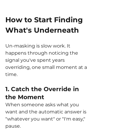
How to Start Finding 
What's Underneath
Un-masking is slow work. It 
happens through noticing the 
signal you've spent years 
overriding, one small moment at a 
time.
1. Catch the Override in 
the Moment
When someone asks what you 
want and the automatic answer is 
"whatever you want" or "I'm easy," 
pause. 