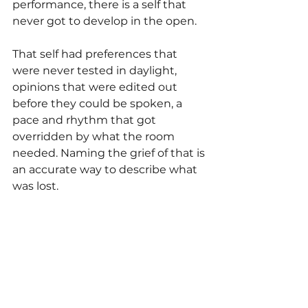
performance, there is a self that 
never got to develop in the open.
That self had preferences that 
were never tested in daylight, 
opinions that were edited out 
before they could be spoken, a 
pace and rhythm that got 
overridden by what the room 
needed. Naming the grief of that is 
an accurate way to describe what 
was lost.