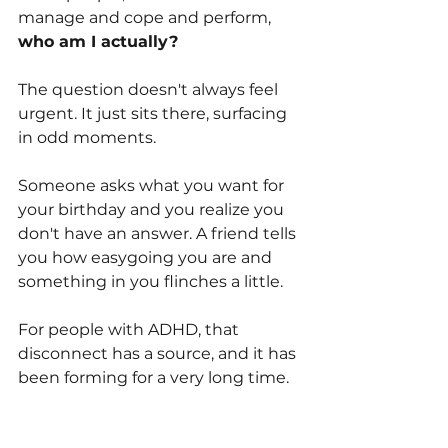
manage and cope and perform, 
who am I actually?
The question doesn't always feel 
urgent. It just sits there, surfacing 
in odd moments. 
Someone asks what you want for 
your birthday and you realize you 
don't have an answer. A friend tells 
you how easygoing you are and 
something in you flinches a little.
For people with ADHD, that 
disconnect has a source, and it has 
been forming for a very long time.