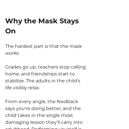
Why the Mask Stays 
On
The hardest part is that the mask 
works
.
Grades go up, teachers stop calling 
home, and friendships start to 
stabilize. The adults in the child's 
life visibly relax.
From every angle, the feedback 
says you're doing better, and the 
child takes in the single most 
damaging lesson they'll carry into 