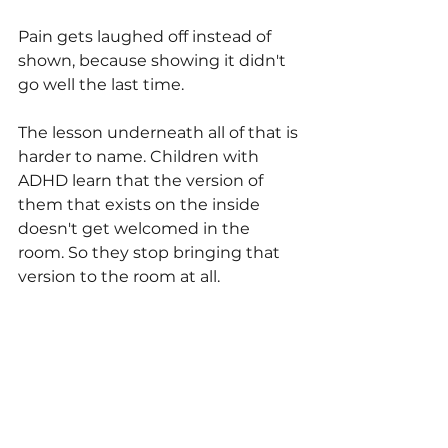
Pain gets laughed off instead of 
shown, because showing it didn't 
go well the last time.
The lesson underneath all of that is 
harder to name. Children with 
ADHD learn that the version of 
them that exists on the inside 
doesn't get welcomed in the 
room. So they stop bringing that 
version to the room at all.