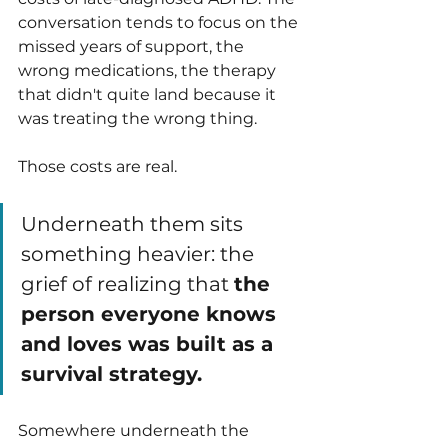
conversation tends to focus on the 
missed years of support, the 
wrong medications, the therapy 
that didn't quite land because it 
was treating the wrong thing.
Those costs are real. 
Underneath them sits 
something heavier: the 
grief of realizing that 
the 
person everyone knows 
and loves was built as a 
survival strategy.
Somewhere underneath the 