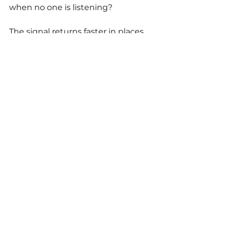
when no one is listening? 
The signal returns faster in places 
where the stakes don't trigger the 
mask to lock in.
Where to Go From 
Here
If you've felt that you don't quite 