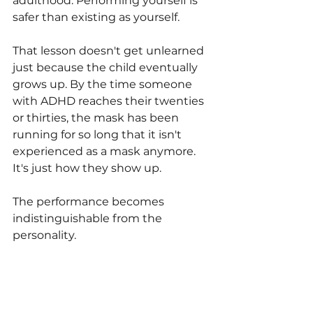
adulthood. Performing yourself is 
safer than existing as yourself.
That lesson doesn't get unlearned 
just because the child eventually 
grows up. By the time someone 
with ADHD reaches their twenties 
or thirties, the mask has been 
running for so long that it isn't 
experienced as a mask anymore. 
It's just how they show up.
The performance becomes 
indistinguishable from the 
personality.