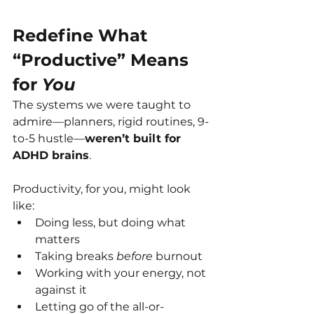
Redefine What 
“Productive” Means 
for 
You
The systems we were taught to 
admire—planners, rigid routines, 9-
to-5 hustle—
weren’t built for 
ADHD brains
.
Productivity, for you, might look 
like:
Doing less, but doing what 
matters
Taking breaks 
before
 burnout
Working with your energy, not 
against it
Letting go of the all-or-