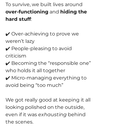
To survive, we built lives around 
over-functioning
 and 
hiding the 
hard stuff
:
✔️ Over-achieving to prove we 
weren’t lazy
✔️ People-pleasing to avoid 
criticism
✔️ Becoming the “responsible one” 
who holds it all together
✔️ Micro-managing everything to 
avoid being “too much”
We got really good at keeping it all 
looking polished on the outside, 
even if it was 
exhausting
 behind 
the scenes.