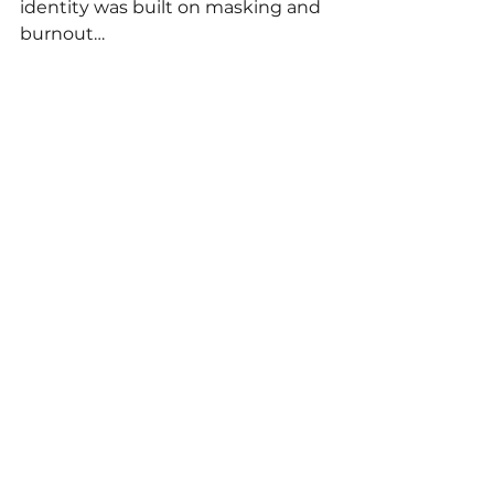
identity was built on masking and 
burnout…
You’re not broken. You’re waking 
up. Waking up to how much 
you’ve carried. Waking up to what 
your brain really needs.
Waking up to the truth that 
you 
deserve ease, clarity, and support
—without earning it by over-
functioning. 
You’ve done so much pretending. 
Now it’s time to come home to 
who you really are.
🚨Calling all aspiring ADHD 
coaches🚨