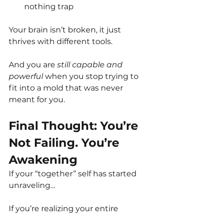
nothing trap
Your brain isn’t broken, it just 
thrives with different tools.
And you are 
still capable and 
powerful
 when you stop trying to 
fit into a mold that was never 
meant for you.
Final Thought: You’re 
Not Failing. You’re 
Awakening
If your “together” self has started 
unraveling…
If you’re realizing your entire 