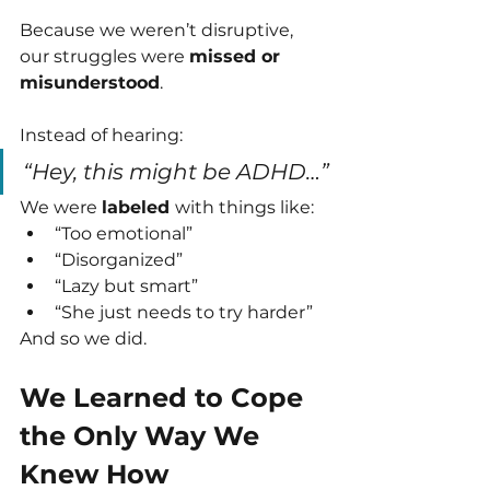
Because we weren’t disruptive, 
our struggles were 
missed or 
misunderstood
.
Instead of hearing:
“Hey, this might be ADHD…”
We were 
labeled 
with things like:
“Too emotional”
“Disorganized”
“Lazy but smart”
“She just needs to try harder”
And so we did.
We Learned to Cope 
the Only Way We 
Knew How