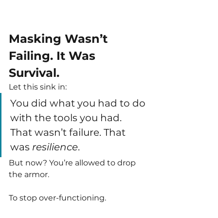
Masking Wasn’t 
Failing. It Was 
Survival.
Let this sink in:
You did what you had to do 
with the tools you had. 
That wasn’t failure. That 
was 
resilience
.
But now? You’re allowed to drop 
the armor.
To stop over-functioning.