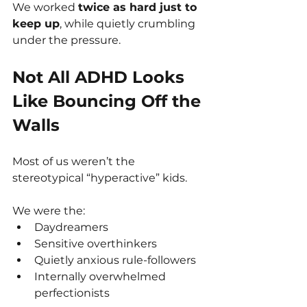
We worked 
twice as hard just to 
keep up
, while quietly crumbling 
under the pressure.
Not All ADHD Looks 
Like Bouncing Off the 
Walls
Most of us weren’t the 
stereotypical “hyperactive” kids.
We were the:
Daydreamers
Sensitive overthinkers
Quietly anxious rule-followers
Internally overwhelmed 
perfectionists