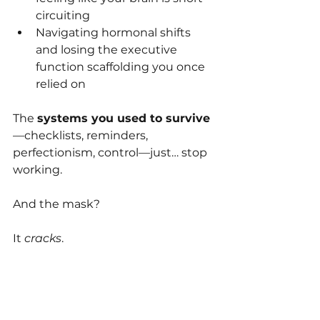
circuiting
Navigating hormonal shifts 
and losing the executive 
function scaffolding you once 
relied on
The 
systems you used to survive
—checklists, reminders, 
perfectionism, control—just… stop 
working.
And the mask?
It 
cracks
.