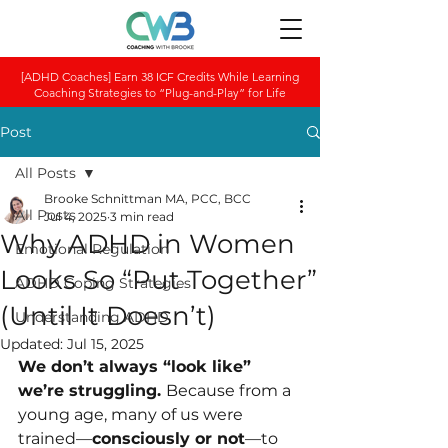
[ADHD Coaches] Earn 38 ICF Credits While Learning
Coaching Strategies to “Plug-and-Play” for Life
Post
All Posts
Brooke Schnittman MA, PCC, BCC
All Posts
Jul 4, 2025
3 min read
Why ADHD in Women
Emotional Regulation
Looks So “Put Together”
ADHD Coping Strategies
(Until It Doesn’t)
Understanding ADHD
Updated:
Jul 15, 2025
We don’t always “look like” 
we’re struggling. 
Because from a 
young age, many of us were 
trained—
consciously or not
—to 