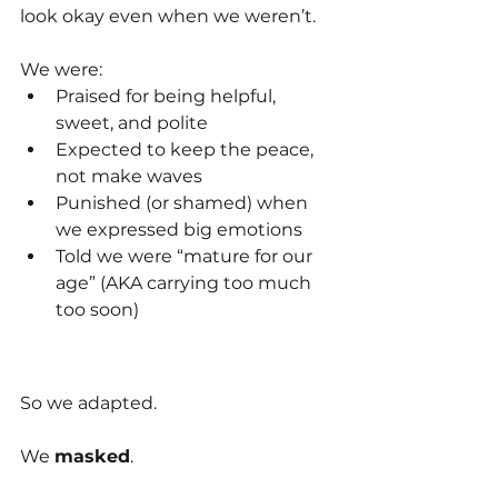
look okay even when we weren’t.
We were:
Praised for being helpful, 
sweet, and polite
Expected to keep the peace, 
not make waves
Punished (or shamed) when 
we expressed big emotions
Told we were “mature for our 
age” (AKA carrying too much 
too soon)
So we adapted. 
We 
masked
.