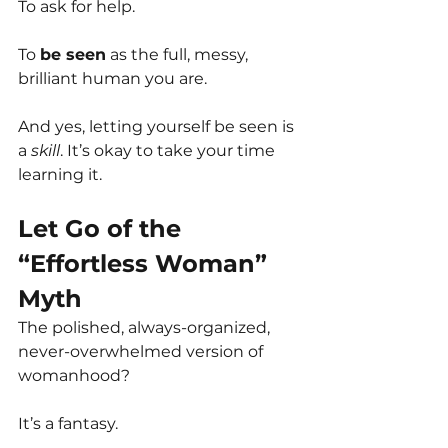
To ask for help.
To 
be seen
 as the full, messy, 
brilliant human you are. 
And yes, letting yourself be seen is 
a 
skill
. It’s okay to take your time 
learning it.
Let Go of the 
“Effortless Woman” 
Myth
The polished, always-organized, 
never-overwhelmed version of 
womanhood?
It’s a fantasy.