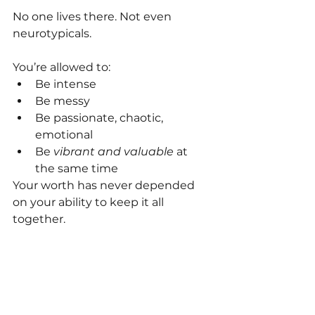
No one lives there. Not even 
neurotypicals.
You’re allowed to:
Be intense
Be messy
Be passionate, chaotic, 
emotional
Be 
vibrant and valuable
 at 
the same time
Your worth has never depended 
on your ability to keep it all 
together.