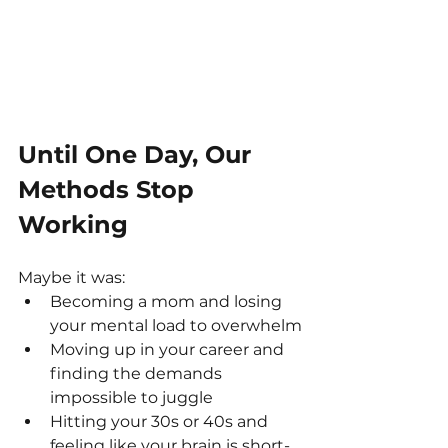
Until One Day, Our 
Methods Stop 
Working
Maybe it was:
Becoming a mom and losing 
your mental load to overwhelm
Moving up in your career and 
finding the demands 
impossible to juggle
Hitting your 30s or 40s and 
feeling like your brain is short-