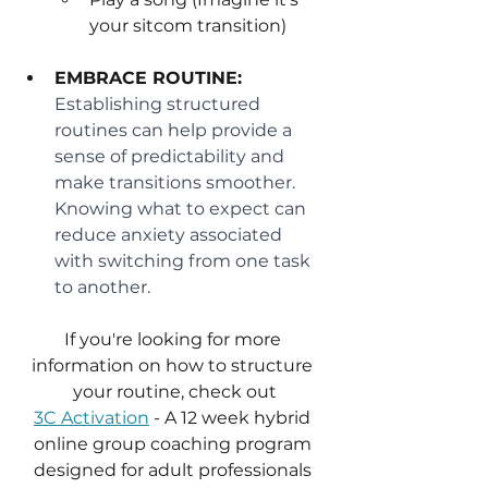
your sitcom transition)
EMBRACE ROUTINE:
Establishing structured 
routines can help provide a 
sense of predictability and 
make transitions smoother. 
Knowing what to expect can 
reduce anxiety associated 
with switching from one task 
to another.
If you're looking for more 
information on how to structure 
your routine, check out
3C Activation
 - A 12 week hybrid 
online group coaching program 
designed for adult professionals 