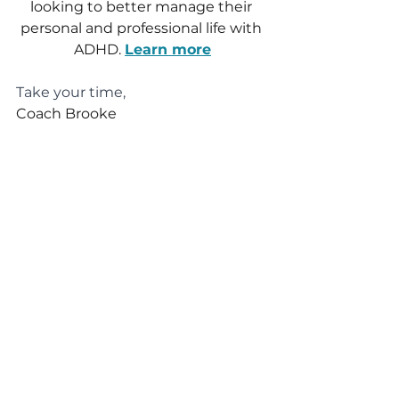
looking to better manage their 
personal and professional life with 
ADHD. 
Learn more
Take your time,
Coach Brooke