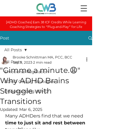
[ADHD Coaches] Earn 38 ICF Credits While Learning
Coaching Strategies to “Plug-and-Play” for Life
Post
All Posts
Brooke Schnittman MA, PCC, BCC
All Posts
Sep 11, 2023
2 min read
"Gimme a minute.😩"
Emotional Regulation
Why ADHD Brains
ADHD Coping Strategies
Struggle with
Understanding ADHD
Transitions
Updated:
Mar 6, 2025
Many ADHDers find that we need 
time to just sit and rest between 