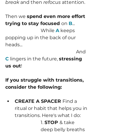
break 
and then 
refocus 
attention.
Then we 
spend even more effort 
trying to stay focused 
on 
B
...
			While 
A
 keeps 
popping up in the back of our 
heads... 
						And 
C
 lingers in the future, 
stressing 
us out
!
If you struggle with transitions, 
consider the following:
CREATE A SPACER 
Find a 
ritual or habit that helps you in 
transitions. Here's what I do:
1. 
STOP 
& take 
deep belly breaths