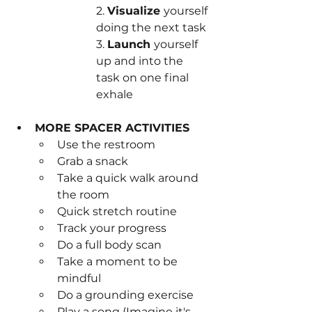
2. 
Visualize 
yourself 
doing the next task
3. 
Launch 
yourself 
up and into the 
task on one final 
exhale
MORE SPACER ACTIVITIES
Use the restroom
Grab a snack
Take a quick walk around 
the room
Quick stretch routine
Track your progress
Do a full body scan
Take a moment to be 
mindful
Do a grounding exercise
Play a song (Imagine it's 