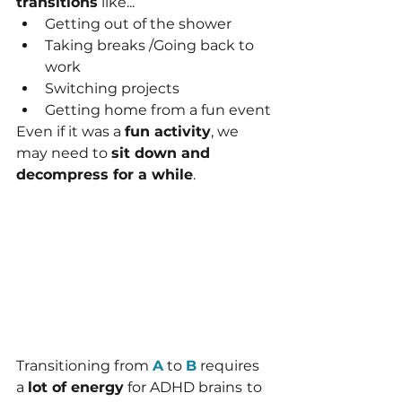
transitions
 like...
Getting out of the shower
Taking breaks /Going back to 
work
Switching projects
Getting home from a fun event
Even if it was a 
fun activity
, we 
may need to 
sit down and 
decompress for a while
.
Transitioning from 
A
 to 
B
 requires 
a 
lot of energy
 for ADHD brains
to 