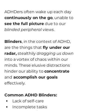
ADHDers often wake up each day 
continuously on the go
, unable to 
see the full picture
 due to our 
blinded peripheral views
.
Blinders
, in the context of ADHD, 
are the things that 
fly under our 
radar,
 stealthily 
dragging us down
into a vortex of chaos within our 
minds. These elusive distractions 
hinder our ability to 
concentrate 
and
 accomplish our goals 
effectively. 
Common ADHD Blinders:
Lack of self-care
Incomplete tasks