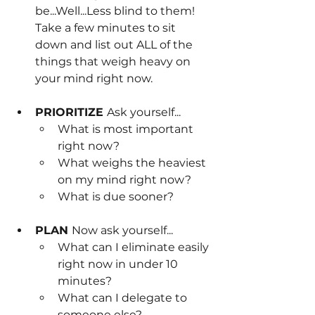
be...Well...Less blind to them! 
Take a few minutes to sit 
down and list out ALL of the 
things that weigh heavy on 
your mind right now.
PRIORITIZE 
Ask yourself...
What is most important 
right now? 
What weighs the heaviest 
on my mind right now?
What is due sooner?
PLAN 
Now ask yourself...
What can I eliminate easily 
right now in under 10 
minutes?
What can I delegate to 
someone else?