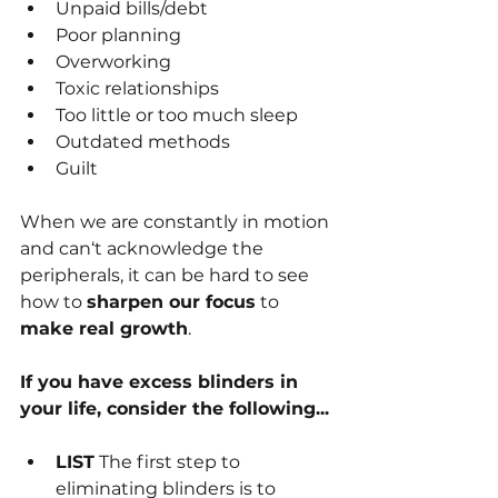
Unpaid bills/debt
Poor planning
Overworking
Toxic relationships
Too little or too much sleep
Outdated methods
Guilt
When we are constantly in motion 
and can‘t acknowledge the 
peripherals, it can be hard to see 
how to 
sharpen our focus
 to 
make real growth
.
If you have excess blinders in 
your life, consider the following...
LIST
 The first step to 
eliminating blinders is to 