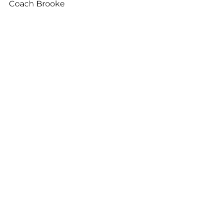
Coach Brooke
See All
Related Posts