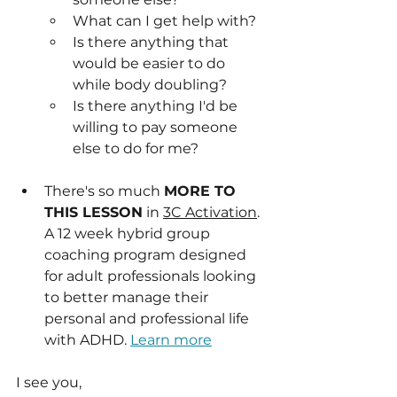
What can I get help with?
Is there anything that 
would be easier to do 
while body doubling?
Is there anything I'd be 
willing to pay someone 
else to do for me?
There's so much 
MORE TO 
THIS LESSON
 in 
3C Activation
. 
A 12 week hybrid group 
coaching program designed 
for adult professionals looking 
to better manage their 
personal and professional life 
with ADHD. 
Learn more
I see you,