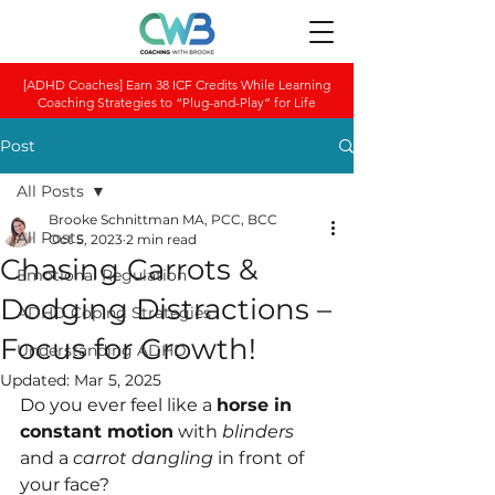
[ADHD Coaches] Earn 38 ICF Credits While Learning
Coaching Strategies to “Plug-and-Play” for Life
Post
All Posts
Brooke Schnittman MA, PCC, BCC
All Posts
Oct 5, 2023
2 min read
Chasing Carrots &
Emotional Regulation
Dodging Distractions –
ADHD Coping Strategies
Focus for Growth!
Understanding ADHD
Updated:
Mar 5, 2025
Do you ever feel like a 
horse in 
constant motion
 with 
blinders 
and a 
carrot dangling
 in front of 
your face?