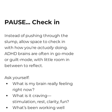
PAUSE... Check in
Instead of pushing through the 
slump, allow space to check in 
with how you're 
actually
 doing. 
ADHD brains are often in go-mode 
or guilt-mode, with little room in 
between to reflect.
Ask yourself:
What is my brain really feeling 
right now?
What is it craving—
stimulation, rest, clarity, fun?
What’s been working well 