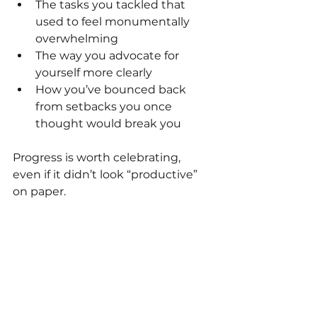
The tasks you tackled that 
used to feel monumentally 
overwhelming
The way you advocate for 
yourself more clearly
How you’ve bounced back 
from setbacks you once 
thought would break you
Progress is worth celebrating, 
even if it didn’t look “productive” 
on paper.