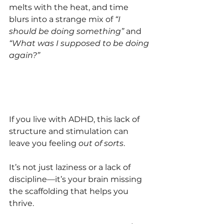
melts with the heat, and time 
blurs into a strange mix of 
“I 
should be doing something”
 and 
“What was I supposed to be doing 
again?”
If you live with ADHD, this lack of 
structure and stimulation can 
leave you feeling 
out of sorts
. 
It’s not just laziness or a lack of 
discipline—it’s your brain missing 
the scaffolding that helps you 
thrive.