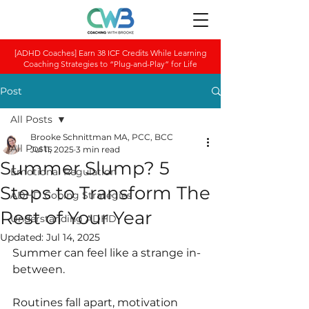
[ADHD Coaches] Earn 38 ICF Credits While Learning
Coaching Strategies to “Plug-and-Play” for Life
Post
All Posts
Brooke Schnittman MA, PCC, BCC
All Posts
Jul 11, 2025
3 min read
Summer Slump? 5
Emotional Regulation
Steps to Transform The
ADHD Coping Strategies
Rest of Your Year
Understanding ADHD
Updated:
Jul 14, 2025
Summer can feel like a strange in-
between.
Routines fall apart, motivation 