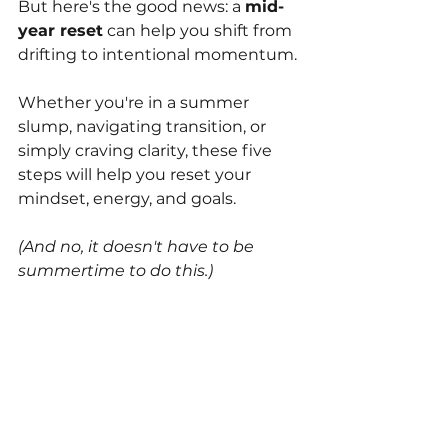
But here's the good news: a 
mid-
year reset
 can help you shift from 
drifting to intentional momentum. 
Whether you're in a summer 
slump, navigating transition, or 
simply craving clarity, these five 
steps will help you reset your 
mindset, energy, and goals.
(And no, it doesn't have to be 
summertime to do this.)