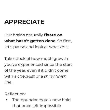
APPRECIATE
Our brains naturally 
fixate on 
what hasn’t gotten done
. So first, 
let's pause and look at what 
has
.
Take stock of how much growth 
you’ve experienced since the start 
of the year, even if it didn’t come 
with a 
checklist 
or a 
shiny finish 
line
.
Reflect on:
The boundaries you now hold 
that once felt impossible