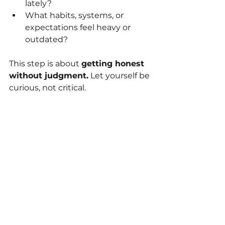
lately?
What habits, systems, or 
expectations feel heavy or 
outdated?
This step is about 
getting honest 
without judgment.
 Let yourself be 
curious, not critical.