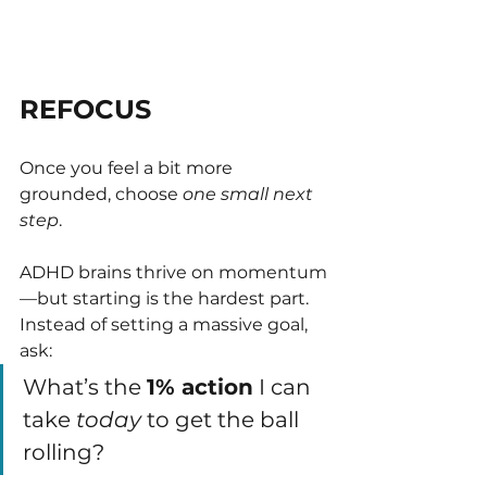
REFOCUS
Once you feel a bit more 
grounded, choose 
one small next 
step
. 
ADHD brains thrive on momentum
—but starting is the hardest part.
Instead of setting a massive goal, 
ask:
What’s the 
1% action
 I can 
take 
today
 to get the ball 
rolling?