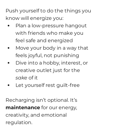
Push yourself to do the things you 
know will energize you:
Plan a low-pressure hangout 
with friends who make you 
feel safe and energized
Move your body in a way that 
feels joyful, not punishing
Dive into a hobby, interest, or 
creative outlet just for the 
sake
 of it
Let yourself rest guilt-free
Recharging isn’t optional. It’s 
maintenance
 for our energy, 
creativity, and emotional 
regulation.