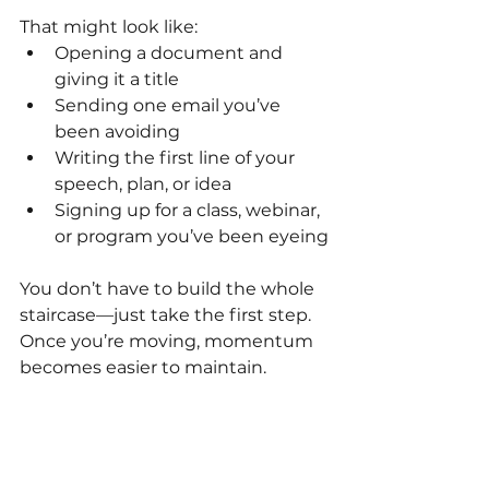
That might look like:
Opening a document and 
giving it a title
Sending one email you’ve 
been avoiding
Writing the first line of your 
speech, plan, or idea
Signing up for a class, webinar, 
or program you’ve been eyeing
You don’t have to build the whole 
staircase—just take the first step. 
Once you’re moving, momentum 
becomes easier to maintain.