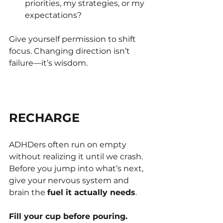
priorities, my strategies, or my 
expectations?
Give yourself permission to shift 
focus. Changing direction isn’t 
failure—it’s wisdom.
RECHARGE
ADHDers often run on empty 
without realizing it until we crash. 
Before you jump into what’s next, 
give your nervous system and 
brain the 
fuel it actually needs
.
Fill your cup before pouring.