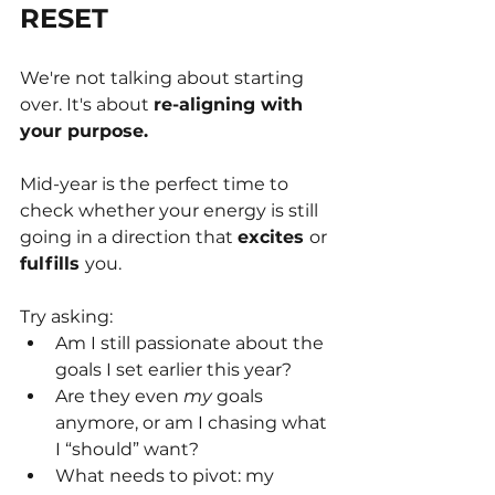
RESET
We're not talking about starting 
over. It's about 
re-aligning with 
your purpose.
Mid-year is the perfect time to 
check whether your energy is still 
going in a direction that 
excites 
or 
fulfills 
you.
Try asking:
Am I still passionate about the 
goals I set earlier this year?
Are they even 
my
 goals 
anymore, or am I chasing what 
I “should” want?
What needs to pivot: my 