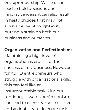
entrepreneurship. While it can 
lead to bold decisions and 
innovative ideas, it can also result 
in hasty choices that may not 
always be well-thought-out, 
putting a strain on both our 
business and ourselves.
Organization and Perfectionism: 
Maintaining a high level of 
organization is crucial for the 
success of any business. However, 
for ADHD entrepreneurs who 
struggle with organizational skills, 
this can feel like an 
insurmountable task. Plus our 
tendency towards perfectionism 
can lead to excessive self-criticism 
and an inability to delegate tasks, 