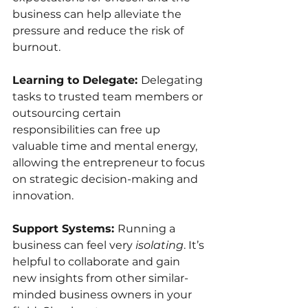
business can help alleviate the 
pressure and reduce the risk of 
burnout.
Learning to Delegate: 
Delegating 
tasks to trusted team members or 
outsourcing certain 
responsibilities can free up 
valuable time and mental energy, 
allowing the entrepreneur to focus 
on strategic decision-making and 
innovation.
Support Systems: 
Running a 
business can feel very 
isolating
. It’s 
helpful to collaborate and gain 
new insights from other simi﻿lar-
minded business owners in your 