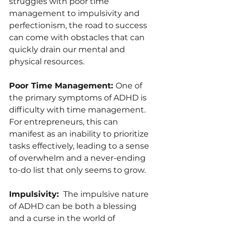
struggles with poor time 
management to impulsivity and 
perfectionism, the road to success 
can come with obstacles that can 
quickly drain our mental and 
physical resources.
Poor Time Management: 
One of 
the primary symptoms of ADHD is 
difficulty with time management. 
For entrepreneurs, this can 
manifest as an inability to prioritize 
tasks effectively, leading to a sense 
of overwhelm and a never-ending 
to-do list that only seems to grow.
Impulsivity: 
 The impulsive nature 
of ADHD can be both a blessing 
and a curse in the world of 