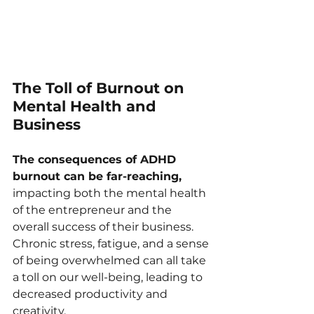
The Toll of Burnout on 
Mental Health and 
Business
The consequences of ADHD 
burnout can be far-reaching, 
impacting both the mental health 
of the entrepreneur and the 
overall success of their business. 
Chronic stress, fatigue, and a sense 
of being overwhelmed can all take 
a toll on our well-being, leading to 
decreased productivity and 
creativity.