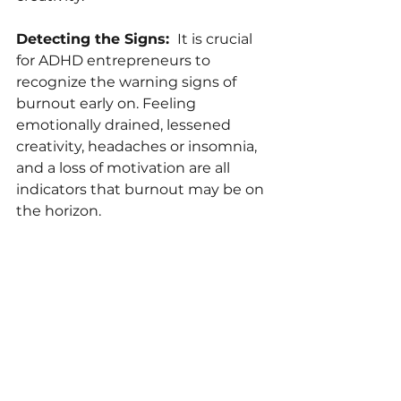
Detecting the Signs: 
 It is crucial 
for ADHD entrepreneurs to 
recognize the warning signs of 
burnout early on. Feeling 
emotionally drained, lessened 
creativity, headaches or insomnia, 
and a loss of motivation are all 
indicators that burnout may be on 
the horizon.