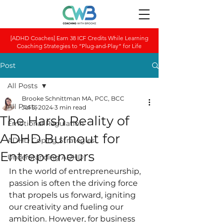
[ADHD Coaches] Earn 38 ICF Credits While Learning
Coaching Strategies to “Plug-and-Play” for Life
Post
All Posts
Brooke Schnittman MA, PCC, BCC
All Posts
Jul 5, 2024
3 min read
The Harsh Reality of
Emotional Regulation
ADHD Burnout for
ADHD Coping Strategies
Entrepreneurs
Understanding ADHD
In the world of entrepreneurship, 
passion is often the driving force 
that propels us forward, igniting 
our creativity and fueling our 
ambition. However, for business 