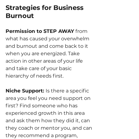
Strategies for Business 
Burnout
Permission to STEP AWAY
 from 
what has caused your overwhelm 
and burnout and come back to it 
when you are energized. Take 
action in other areas of your life 
and take care of 
your basic 
hierarchy of needs first.
Niche Support: 
Is there a specific 
area you feel you need support on 
first? Find someone who has 
experienced growth in this area 
and ask them how they did it, can 
they coach or mentor you, 
and can 
they recommend a program, 