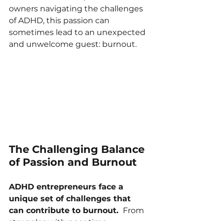
owners navigating the challenges 
of ADHD, this passion can 
sometimes lead to an unexpected 
and unwelcome guest: burnout.
The Challenging Balance 
of Passion and Burnout
ADHD entrepreneurs face a 
unique set of challenges that 
can contribute to burnout. 
 From 