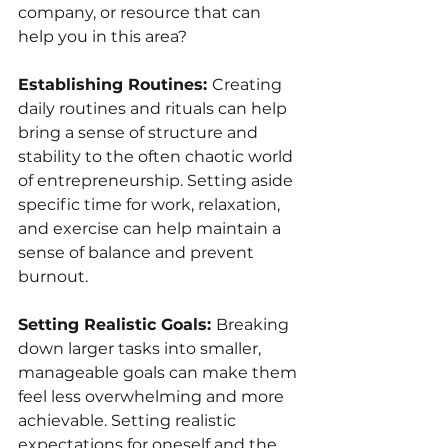
company, or resource that can 
help you in this area?
Establishing Routines: 
Creating 
daily routines and rituals can help 
bring a sense of structure and 
stability to the often chaotic world 
of entrepreneurship. Setting aside 
specific time for work, relaxation, 
and exercise can help maintain a 
sense of balance and prevent 
burnout.
Setting Realistic Goals: 
Breaking 
down larger tasks into smaller, 
manageable goals can make them 
feel less overwhelming and more 
achievable. Setting realistic 
expectations for oneself and the 