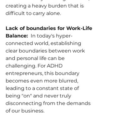
creating a heavy burden that is 
difficult to carry alone.
Lack of boundaries for Work-Life 
Balance: 
 In today's hyper-
connected world, establishing 
clear boundaries between work 
and personal life can be 
challenging. For ADHD 
entrepreneurs, this boundary 
becomes even more blurred, 
leading to a constant state of 
being "on" and never truly 
disconnecting from the demands 
of our business.