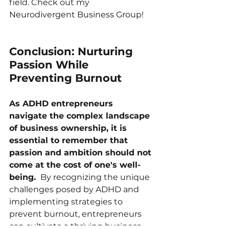
field. Check out my 
Neurodivergent Business Group
!
Conclusion: Nurturing 
Passion While 
Preventing Burnout
As ADHD entrepreneurs 
navigate the complex landscape 
of business ownership, it is 
essential to remember that 
passion and ambition should not 
come at the cost of one's well-
being. 
 By recognizing the unique 
challenges posed by ADHD and 
implementing strategies to 
prevent burnout, entrepreneurs 
can cultivate a thriving business 