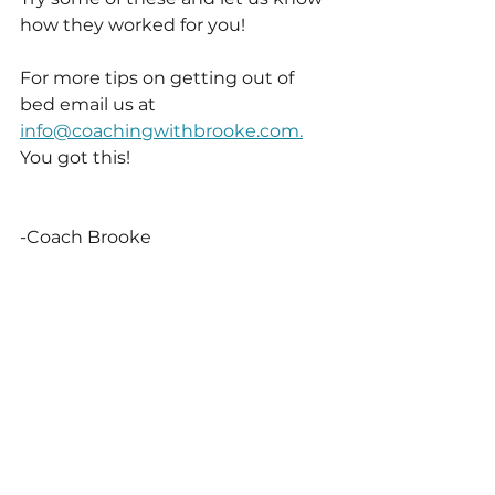
how they worked for you! 
For more tips on getting out of 
bed email us at 
info@coachingwithbrooke.com.
You got this!
-Coach Brooke