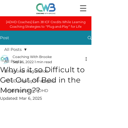
[ADHD Coaches] Earn 38 ICF Credits While Learning
Coaching Strategies to “Plug-and-Play” for Life
Post
All Posts
Coaching With Brooke
All Posts
Sep 26, 2022
1 min read
Why is it so Difficult to
Emotional Regulation
Get Out of Bed in the
ADHD Coping Strategies
Morning??
Understanding ADHD
Updated:
Mar 6, 2025