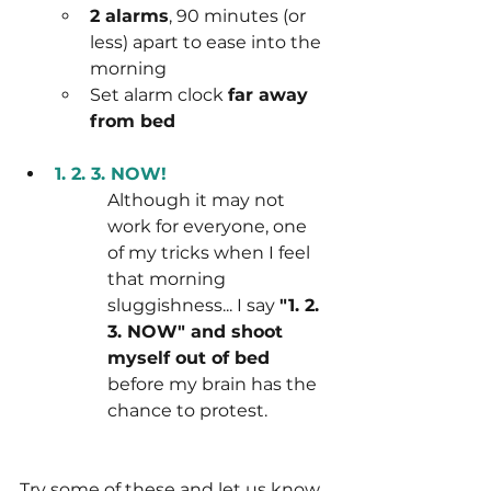
2 alarms
, 90 minutes (or 
less) apart to ease into the 
morning
Set alarm clock 
far away 
from bed
1. 2. 3. NOW!
Although it may not 
work for everyone, one 
of my tricks when I feel 
that morning 
sluggishness... I say 
"1. 2. 
3. NOW" and shoot 
myself out of bed
before my brain has the 
chance to protest.
Try some of these and let us know 