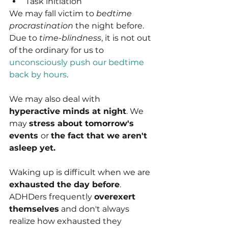
Task initiation
We may fall victim to 
bedtime 
procrastination
 the night before. 
Due to 
time-blindness
, it is not out 
of the ordinary for us to 
unconsciously push our bedtime 
back by hours
.
We may also deal with 
hyperactive minds at night
. We 
may 
stress about tomorrow's 
events 
or 
the fact that we aren't 
asleep yet.
Waking up is difficult when we are 
exhausted the day before
. 
ADHDers frequently 
overexert 
themselves
 and don't always 
realize how exhausted they 