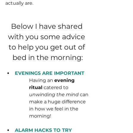
actually are.
Below I have shared 
with you some advice 
to help you get out of 
bed in the morning:
EVENINGS ARE IMPORTANT
Having an 
evening 
ritual
 catered to 
unwinding the mind
 can 
make a huge difference 
in how we feel in the 
morning!
ALARM HACKS TO TRY