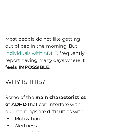
Most people do not like getting 
out of bed in the morning. But 
individuals with ADHD
 frequently 
report having many days where it 
feels IMPOSSIBLE
.
WHY IS THIS?
Some of the 
main characteristics 
of ADHD
 that can interfere with 
our mornings are difficulties with...
Motivation
Alertness