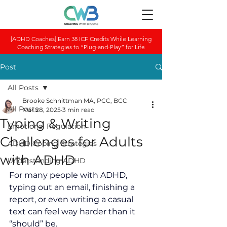
[ADHD Coaches] Earn 38 ICF Credits While Learning
Coaching Strategies to “Plug-and-Play” for Life
Post
All Posts
Brooke Schnittman MA, PCC, BCC
All Posts
Mar 28, 2025
3 min read
Typing & Writing
Emotional Regulation
Challenges for Adults
ADHD Coping Strategies
with ADHD
Understanding ADHD
For many people with ADHD, 
typing out an email, finishing a 
report, or even writing a casual 
text can feel way harder than it 
“should” be. 