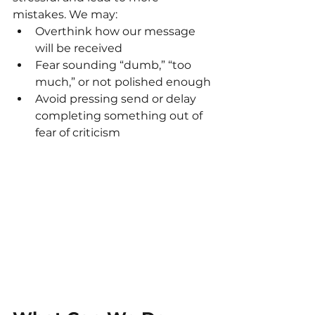
mistakes. We may:
Overthink how our message 
will be received
Fear sounding “dumb,” “too 
much,” or not polished enough
Avoid pressing send or delay 
completing something out of 
fear of criticism