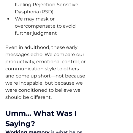
fueling Rejection Sensitive 
Dysphoria (RSD)
We may mask or 
overcompensate to avoid 
further judgment
Even in adulthood, these early 
messages echo. We compare our 
productivity, emotional control, or 
communication style to others 
and come up short—not because 
we’re incapable, but because we 
were conditioned to believe we 
should be different.
Umm... What Was I 
Saying?
Working memory 
is what helps 