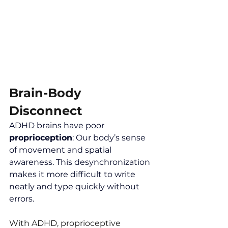
Brain-Body 
Disconnect
ADHD brains have poor 
proprioception
: Our body’s sense 
of movement and spatial 
awareness. This desynchronization 
makes it more difficult to write 
neatly and type quickly without 
errors.
With ADHD, proprioceptive 