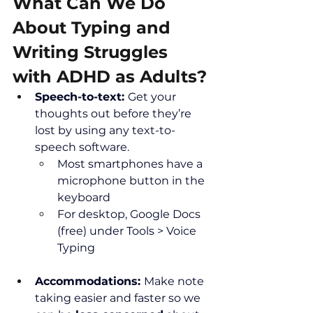
What Can We Do 
About Typing and 
Writing Struggles 
with ADHD as Adults?
Speech-to-text: 
Get your 
thoughts out before they’re 
lost by using any text-to-
speech software.
Most smartphones have a 
microphone button in the 
keyboard
For desktop, Google Docs 
(free) under Tools > Voice 
Typing
Accommodations: 
Make note 
taking easier and faster so we 