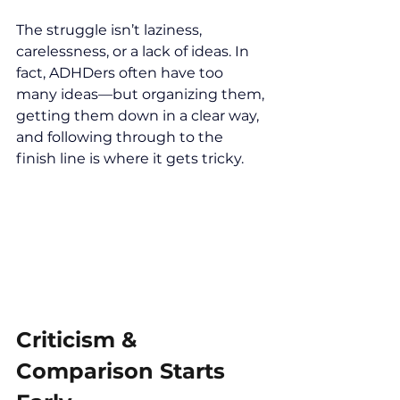
The struggle isn’t laziness, 
carelessness, or a lack of ideas. In 
fact, ADHDers often have too 
many ideas—but organizing them, 
getting them down in a clear way, 
and following through to the 
finish line is where it gets tricky.
Criticism & 
Comparison Starts 