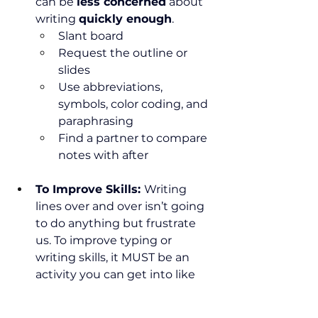
can be 
less concerned
 about 
writing 
quickly enough
.
Slant board
Request the outline or 
slides
Use abbreviations, 
symbols, color coding, and 
paraphrasing
Find a partner to compare 
notes with after
To Improve Skills: 
Writing 
lines over and over isn’t going 
to do anything but frustrate 
us. To improve typing or 
writing skills, it MUST be an 
activity you can get into like 
low-pressure daily journaling, 
writing a short story, or a pen 