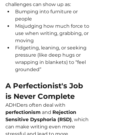
challenges can show up as:
Bumping into furniture or 
people
Misjudging how much force to 
use when writing, grabbing, or 
moving
Fidgeting, leaning, or seeking 
pressure (like deep hugs or 
wrapping in blankets) to “feel 
grounded”
A Perfectionist's Job 
is Never Complete
ADHDers often deal with 
perfectionism
 and 
Rejection 
Sensitive Dysphoria (RSD)
, which 
can make writing even more 
stressful and lead to more 