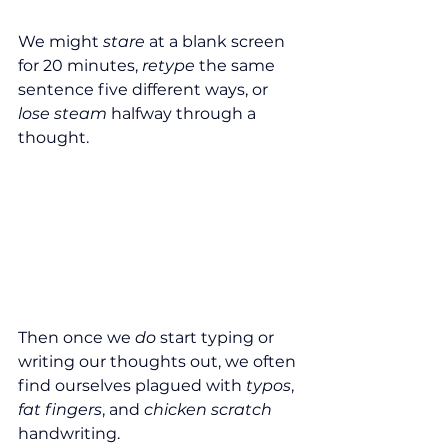
We might 
stare 
at a blank screen 
for 20 minutes, 
retype 
the same 
sentence five different ways, or 
lose steam
 halfway through a 
thought.
Then once we 
do
 start typing or 
writing our thoughts out, we often 
find ourselves plagued with 
typos
, 
fat fingers
, and 
chicken scratch
handwriting.