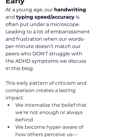
Early
At a young age, our 
handwriting 
and 
typing speed/accuracy
 is 
often put under a microscope. 
Leading to a lot of embarrassment 
and frustration when our words-
per-minute doesn’t match our 
peers who DON'T struggle with 
the ADHD symptoms we discuss 
in this blog.
This early pattern of criticism and 
comparison creates a lasting 
impact:
We internalize the belief that 
we're not enough or always 
behind
We become hyper-aware of 
how others perceive us—