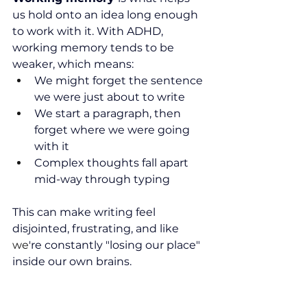
us hold onto an idea long enough 
to work with it. With ADHD, 
working memory tends to be 
weaker, which means:
We might forget the sentence 
we were just about to write
We 
start a paragraph, then 
forget where 
we 
were going 
with it
Complex thoughts fall apart 
mid-way through typing
This can make writing feel 
disjointed, frustrating, and like 
we
're constantly "losing our place" 
inside our own brains.