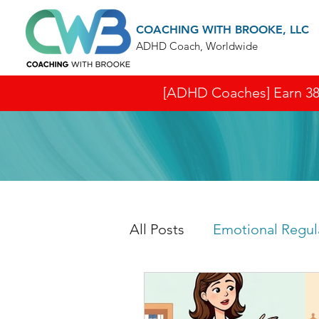
COACHING WITH BROOKE, LLC
ADHD Coach, Worldwide
[ADHD Coaches] Earn 38 I
All Posts
Emotional Regul