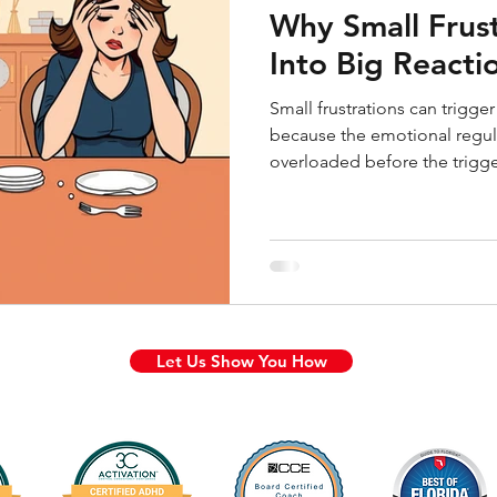
Why Small Frust
Into Big React
Small frustrations can trigg
because the emotional regul
overloaded before the trigg
explains why minor daily ann
how shame keeps the cycle g
capacity runs out.
Let Us Show You How