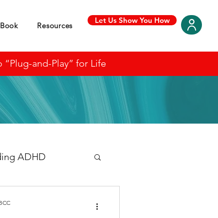
Let Us Show You How
Book
Resources
“Plug-and-Play” for Life
ding ADHD
 BCC