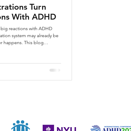
rations Turn
ions With ADHD
er big reactions with ADHD
ation system may already be
er happens. This blog
oyances can feel explosive,
oing, and what to do before