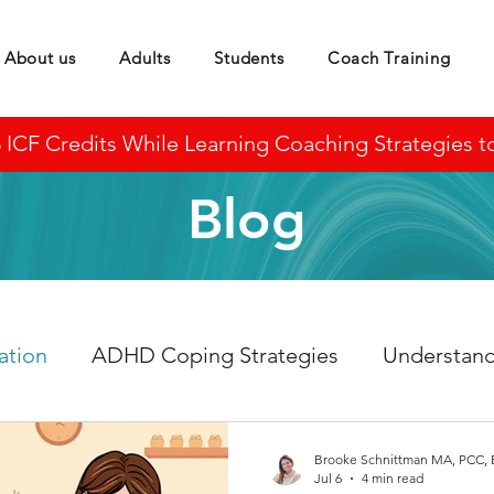
About us
Adults
Students
Coach Training
CF Credits While Learning Coaching Strategies to 
Blog
ation
ADHD Coping Strategies
Understan
Brooke Schnittman MA, PCC,
Jul 6
4 min read