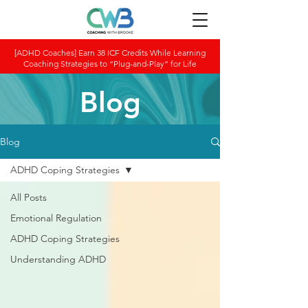
[ADHD Coaches] Earn 38 ICF Credits While Learning
Coaching Strategies to “Plug-and-Play” for Life
Blog
Blog
ADHD Coping Strategies
All Posts
Emotional Regulation
ADHD Coping Strategies
Understanding ADHD