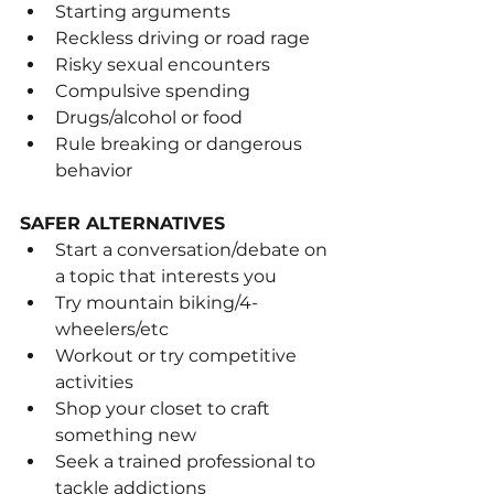
Starting arguments
Reckless driving or road rage
Risky sexual encounters
Compulsive spending
Drugs/alcohol or food
Rule breaking or dangerous 
behavior
SAFER ALTERNATIVES
Start a conversation/debate on 
a topic that interests you
Try mountain biking/4-
wheelers/etc
Workout or try competitive 
activities
Shop your closet to craft 
something new
Seek a trained professional to 
tackle addictions