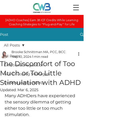
[ADHD Coaches] Earn 38 ICF Credits While Learning
Coaching Strategies to “Plug-and-Play” for Life
Post
All Posts
Brooke Schnittman MA, PCC, BCC
All Posts
May 10, 2024
1 min read
The Discomfort of Too
Emotional Regulation
Much or Too Little
ADHD Coping Strategies
Stimulation with ADHD
Understanding ADHD
Updated:
Mar 6, 2025
Many ADHDers hav﻿e experienced 
the sensory dilemma of getting 
either too little or too much 
stimul﻿ation.