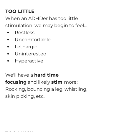
TOO LITTLE
When an ADHDer has too little 
stimulati﻿on, we may begin to feel...
Restless
Uncomfortable
Lethargic
Uninterested
Hyperactive
We'll hav﻿e a 
hard time 
focusing
 and likely 
stim 
more: 
Rocking, bouncing a leg, whistling, 
skin pi﻿cking, etc.