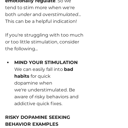
emotionally regulate
. So we 
tend﻿ to stim more when we're 
both 
under 
and 
overstimulated
... 
This can be a helpful indication!
If you're struggling with too much 
or too little stimulation, consider 
the following...
MIND YOUR STIMULATION 
We can easily fall into 
bad 
habits
 for q﻿uick 
dopamine when 
we're understimulated. Be 
aware of risky behaviors and 
addict﻿ive quick fixes.
RISKY DOPAMINE SEEKING 
BEHAVIOR EXAMPLES