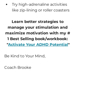
Try high-adrenaline activities 
like zip-lining or roller coasters
Learn better strategies to 
manage your stimulation and 
maximize motivation with my # 
1 Best Selling book/workbook: 
"
Activate Your ADHD Potential
"
Be Kind to Your Mind,
Coach Brooke