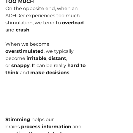
TOO MUCH
On the opposite end, when an 
ADHDer experie﻿nces too much 
stimulation, we tend to 
overload 
and 
crash
.
When we become 
overstimulated
, we typically 
become 
irritable
, 
distant
, 
or 
snappy
. It can be rea﻿lly 
hard to 
think
 and 
make decisions
.
Stimming 
he﻿lps our 
brains 
process information
 and 