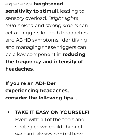
experience 
heightened 
sensitivity to stimuli
, leading to 
sensory overload. 
Bright lights
, 
loud noises
, and 
strong smells
 can 
act as triggers for both headaches 
and ADHD symptoms. Identifying 
and managing these triggers can 
be a key component in 
reducing 
the frequency and intensity of 
headaches
.
If you're an ADHDer 
experiencing headaches, 
consider the following tips...
TAKE IT EASY ON YOURSELF!
Even with all of the tools and 
strategies we could think of, 
we can't always control how 