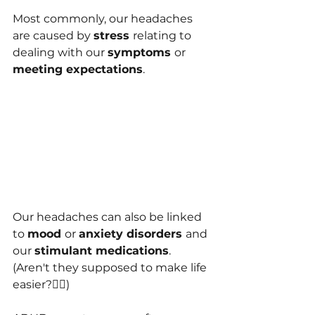
Most commonly, our headaches 
are caused by 
stress 
relating to 
dealing with our 
symptoms 
or 
m﻿eeting expectations
.
Our headaches can also be link﻿ed 
to 
mood 
or 
a﻿nxiety disorders 
and 
our 
stimulant medications
. 
(Aren't they supposed to make life 
easier?🤷‍♀️)