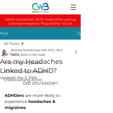
[ADHD Coaches] Earn 38 ICF Credits While Learning
Coaching Strategies to “Plug-and-Play” for Life
Post
All Posts
Brooke Schnittman MA, PCC, BCC
All Posts
Jan 5, 2024
2 min read
Are my Headaches
Emotional Regulation
Linked to ADHD?
ADHD Coping Strategies
Updated:
Mar 3, 2025
Understanding ADHD
DID YOU KNOW?
ADHDers 
are more likely to 
experience 
he﻿adaches & 
migraines
.