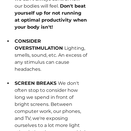
our bodies will feel. 
Don't beat 
yourself up for not running 
at optimal productivity when 
your body isn't!
CONSIDER 
OVERSTIMULATION 
Lighting, 
smells, sound, etc. An excess of 
any stimulus can cause 
headaches.
SCREEN BREAKS 
We don't 
often stop to consider how 
long we spend in front of 
bright screens. Between 
computer work, our phones, 
and TV, we're exposing 
ourselves to a lot more light 