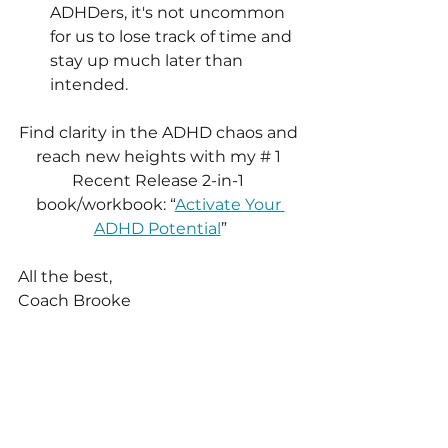
ADHDers, it's not uncommon 
for us to lose track of time and 
stay up much later than 
intended.
Find clarity in the ADHD chaos and 
reach new heights with my # 1 
Recent Release 2-in-1 
book/workbook: “
Activate Your 
ADHD Potential
”
All the best,
Coach Brooke