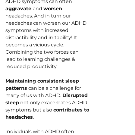
ADHD symptom﻿s can often 
aggravate 
and 
worsen 
headaches. And in turn our 
heada﻿ches can worsen our ADHD 
symptoms with increased 
distractibility and irritability! It 
becomes a vicious cycle. 
Combining﻿ the two forces can 
lead to learning challenges & 
reduced productivity.
Maintaining consistent sleep 
patterns
 can be a challenge for 
many of us with ADHD. 
Disrupted 
sleep
 not only exacerbates ADHD 
symptoms but also 
contributes to 
headaches
. 
Individuals with ADHD often 