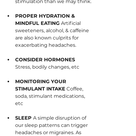
stimulation than we may think.
PROPER HYDRATION & 
MINDFUL EATING 
Artificial 
sweeteners, alcohol, & caffeine 
are also known culprits for 
exacerbating headaches.
CONSIDER 
HORMONES 
Stress, bodily changes, etc
MONITORING YOUR 
STIMULANT INTAKE
 Coffee, 
soda, stimulant medications, 
etc
SLEEP 
A simple disruption of 
our sleep patterns can trigger 
headaches or migraines. As 