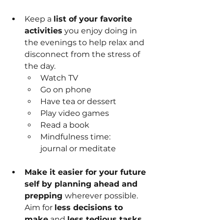
Keep a 
list of your favorite 
activities
 you enjoy doing in 
the evenings to help relax and 
disconnect from the stress of 
the day.
Watch TV
Go on phone
Have tea or dessert
Play video games
Read a book
Mindfulness time: 
journal or meditate
Make it easier for your future 
self by planning ahead and 
prepping 
wherever possible. 
Aim for 
less decisions to 
make
 and 
less tedious tasks 