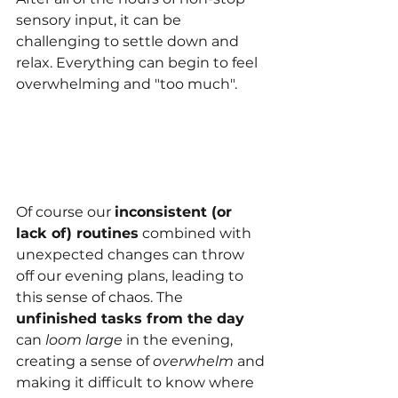
sensory input, it can be 
challenging to settle down and 
relax. Everything can begin to feel 
overwhelming and "too much".
Of course our 
inconsistent (or 
lack of) routines
 combined with 
unexpected changes can throw 
off our evening plans, leading to 
this sense of chaos. 
The 
unfinished tasks from the day
can
 loom large
 in the evening, 
creating a sense of 
overwhelm 
and 
making it difficult to know where 