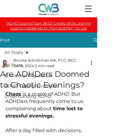
[ADHD Coaches] Earn 38 ICF Credits While Learning
Coaching Strategies to “Plug-and-Play” for Life
Post
All Posts
Brooke Schnittman MA, PCC, BCC
All Posts
Jul 18, 2024
2 min read
Are ADHDers Doomed
Emotional Regulation
to Chaotic Evenings?
ADHD Coping Strategies
Chaos 
is a 
staple of ADHD
. But 
Understanding ADHD
ADHDers frequently come to us 
complaining about 
time lost to 
stressful evenings.
After a day filled with 
decisions
, 