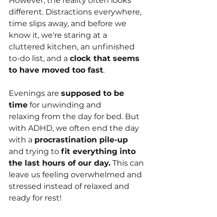
However, the reality often looks 
different. Distractions everywhere, 
time slips away, and before we 
know it, we're staring at a 
cluttered kitchen, an unfinished 
to-do list, and a 
clock that seems 
to have moved too fast
.
Evenings are 
supposed to be 
time
 for unwinding and 
relaxing from the day for bed. But 
with ADHD, we often end the day 
with a 
procrastination pile-up
and trying to 
fit everything into 
the last hours of our day.
 This can 
leave us feeling overwhelmed and 
stressed instead of relaxed and 
ready for rest!