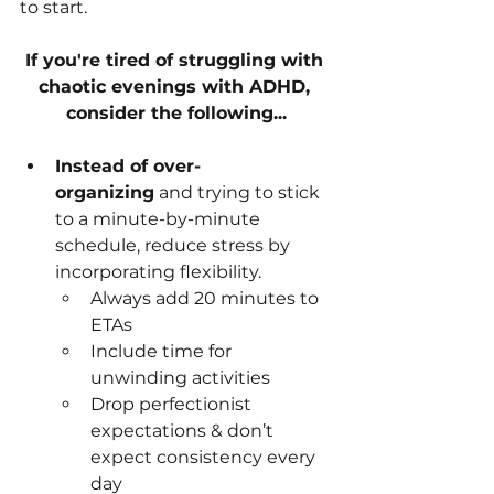
to start.
If you're tired of struggling with 
chaotic evenings with ADHD, 
consider the following...
Instead of over-
organizing
 and trying to stick 
to a minute-by-minute 
schedule, reduce stress by 
incorporating flexibility.
Always add 20 minutes to 
ETAs
Include time for 
unwinding activities
Drop perfectionist 
expectations & don’t 
expect consistency every 
day