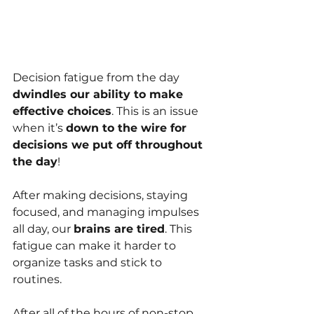
Decision fatigue from the day 
dwindles our ability to make 
effective choices
. This is an issue 
when it’s 
down to the wire for 
decisions we put off throughout 
the day
!
After making decisions, staying 
focused, and managing impulses 
all day, our 
brains are tired
. This 
fatigue can make it harder to 
organize tasks and stick to 
routines.
After all of the hours of non-stop 