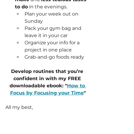
to do
 in the evenings.
Plan your week out on 
Sunday
Pack your gym bag and 
leave it in your car
Organize your info for a 
project in one place
Grab-and-go foods ready
Develop routines that you’re 
confident in with my FREE 
downloadable ebook: "
How to 
Focus by Focusing your Time
"
All my best,
Coach Brooke