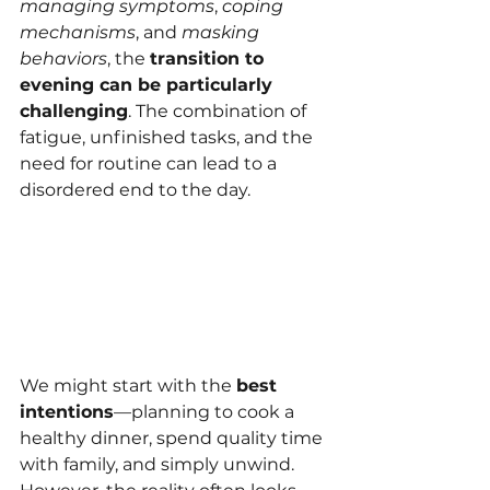
managing symptoms
, 
coping 
mechanisms
, and 
masking 
behaviors
, the 
transition to 
evening can be particularly 
challenging
. The combination of 
fatigue, unfinished tasks, and the 
need for routine can lead to a 
disordered end to the day.
We might start with the 
best 
intentions
—planning to cook a 
healthy dinner, spend quality time 
with family, and simply unwind. 