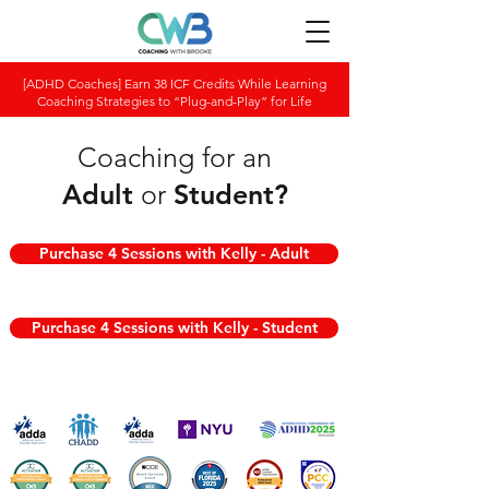
[ADHD Coaches] Earn 38 ICF Credits While Learning
Coaching Strategies to “Plug-and-Play” for Life
Coaching for an
Adult
or
Student
?
Purchase 4 Sessions with Kelly - Adult
Purchase 4 Sessions with Kelly - Student