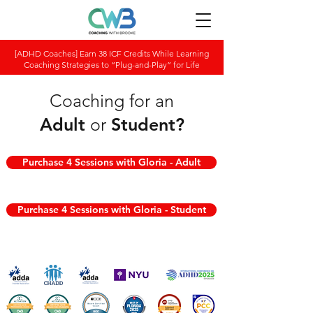
[ADHD Coaches] Earn 38 ICF Credits While Learning
Coaching Strategies to “Plug-and-Play” for Life
Coaching for an
Adult
or
Student
?
Purchase 4 Sessions with Gloria - Adult
Purchase 4 Sessions with Gloria - Student