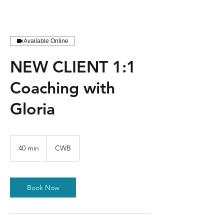
Available Online
NEW CLIENT 1:1
Coaching with
Gloria
40 min
4
CWB
0
m
i
n
Book Now