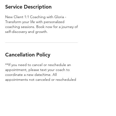
Service Description
New Client 1:1 Coaching with Gloria -
Transform your life with personalized
coaching sessions. Book now for a journey of
self-discovery and growth.
Cancellation Policy
**If you need to cancel or reschedule an
appointment, please text your coach to
coordinate a new date/time. All
appointments not canceled or rescheduled
within 24 hours of the scheduled
appointment time will be considered a
missed appointment and the amount for
the session will not be refunded.**