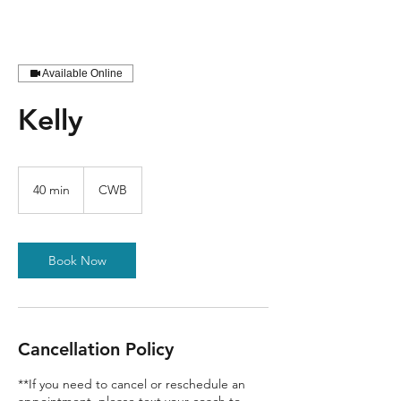
Available Online
Kelly
40 min
4
CWB
0
m
i
n
Book Now
Cancellation Policy
**If you need to cancel or reschedule an