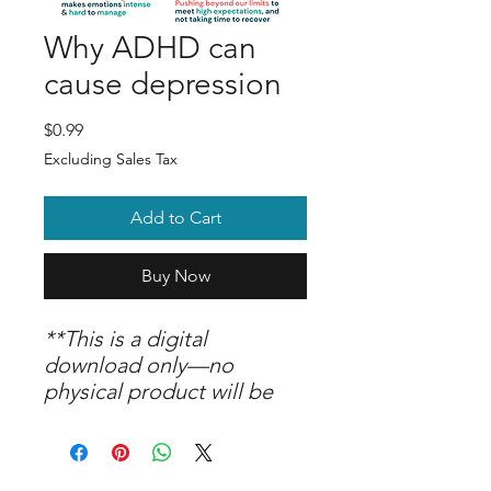
Why ADHD can
cause depression
Price
$0.99
Excluding Sales Tax
Add to Cart
Buy Now
**This is a digital
download only—no
physical product will be
shipped. Upon purchase,
you are welcome to print
and use the graphic as