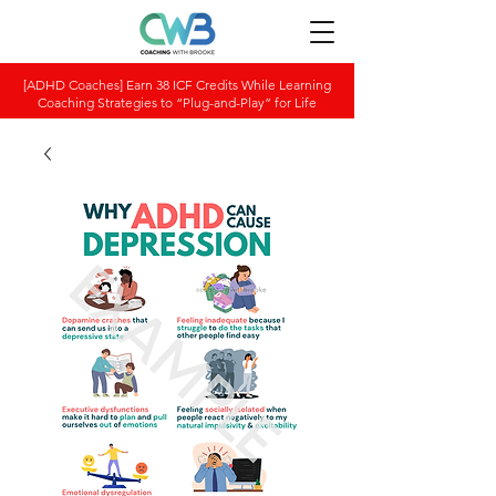
[ADHD Coaches] Earn 38 ICF Credits While Learning
Coaching Strategies to “Plug-and-Play” for Life