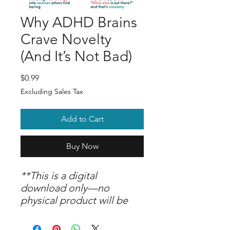
Why ADHD Brains
Crave Novelty
(And It’s Not Bad)
Price
$0.99
Excluding Sales Tax
Add to Cart
Buy Now
**This is a digital
download only—no
physical product will be
shipped. Upon purchase,
you are welcome to print