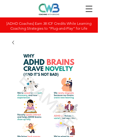
[ADHD Coaches] Earn 38 ICF Credits While Learning
Coaching Strategies to “Plug-and-Play” for Life