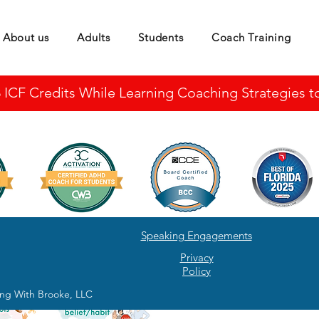
About us
Adults
Students
Coach Training
CF Credits While Learning Coaching Strategies to 
Speaking Engagements
Privacy
Policy
ng With Brooke, LLC