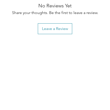
No Reviews Yet
Share your thoughts. Be the first to leave a review.
Leave a Review