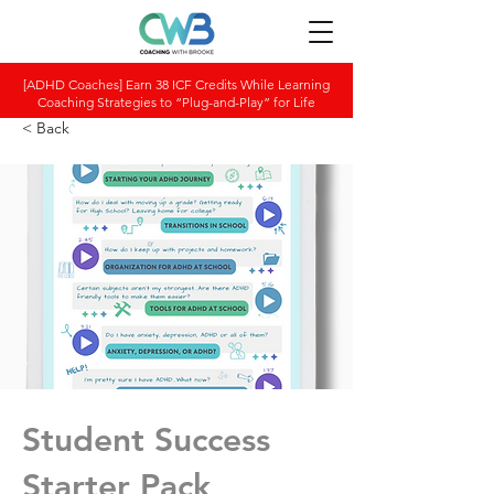
[ADHD Coaches] Earn 38 ICF Credits While Learning
Coaching Strategies to “Plug-and-Play” for Life
< Back
Student Success
Starter Pack