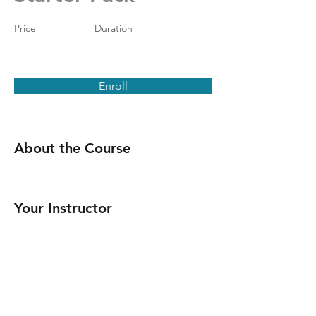
Price
Duration
Enroll
About the Course
Your Instructor