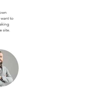
 own 
 want to 
making 
 site. 