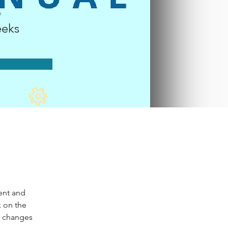
n
eks
ent and 
 on the 
e changes 