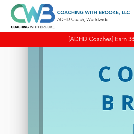
COACHING WITH BROOKE, LLC
ADHD Coach, Worldwide
[ADHD Coaches] Earn 38 I