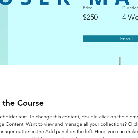
Price
Duratio
$250
4 We
Enroll
 the Course
ceholder text. To change this content, double-click on the elem
ge Content. Want to view and manage all your collections? Click
nager button in the Add panel on the left. Here, you can mak