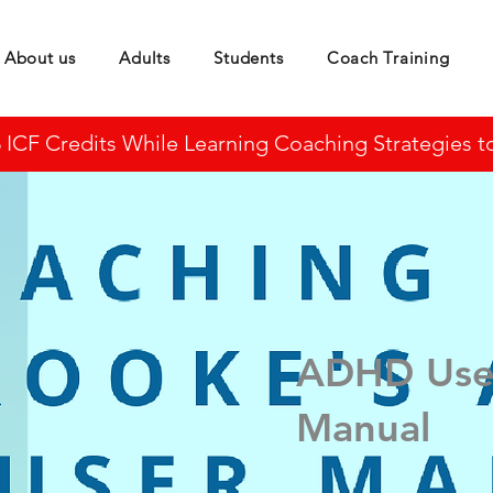
About us
Adults
Students
Coach Training
CF Credits While Learning Coaching Strategies to 
ADHD Use
Manual