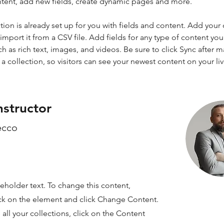
ntent, add new fields, create dynamic pages and more.
tion is already set up for you with fields and content. Add your
import it from a CSV file. Add fields for any type of content you
ch as rich text, images, and videos. Be sure to click Sync after 
a collection, so visitors can see your newest content on your live
nstructor
ecco
ceholder text. To change this content,
ck on the element and click Change Content.
ll your collections, click on the Content