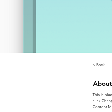
< Back
About
This is pla
click Chan
Content Ma