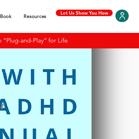
Let Us Show You How
Book
Resources
“Plug-and-Play” for Life
r