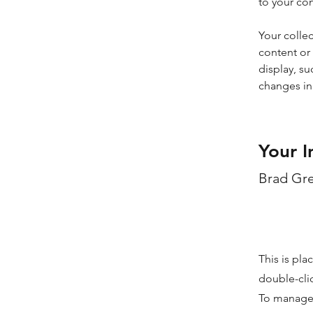
to your co
Your collec
content or 
display, su
changes in 
Your I
Brad Gr
This is pla
double-cli
To manage a