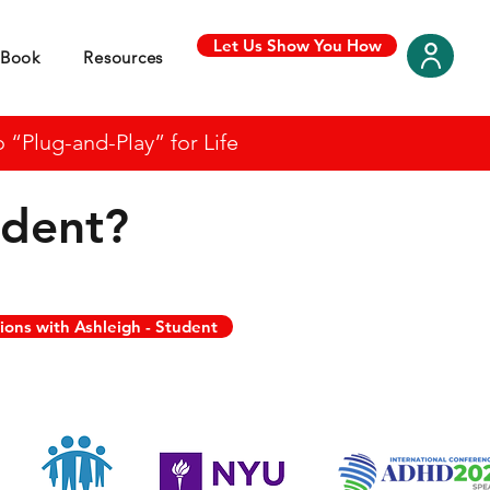
Let Us Show You How
Book
Resources
“Plug-and-Play” for Life
udent
?
ions with Ashleigh - Student