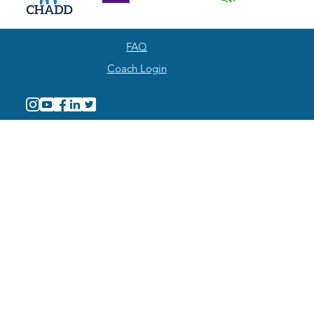
FAQ
Coach Login