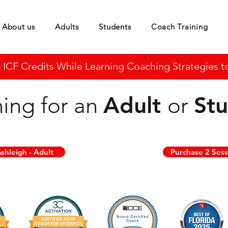
About us
Adults
Students
Coach Training
CF Credits While Learning Coaching Strategies to 
Adult
St
ing for an
or
shleigh - Adult
Purchase 2 Sess