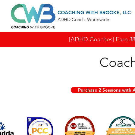
COACHING WITH BROOKE, LLC
ADHD Coach, Worldwide
[ADHD Coaches] Earn 38 I
Coach
Purchase 2 Sessions with A