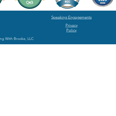
Speaking Engagements
Privacy
Policy
ng With Brooke, LLC