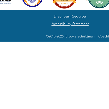
Diagnosis Resources
Accessibility Statement
©2018-2026 Brooke Schnittman | Coachi